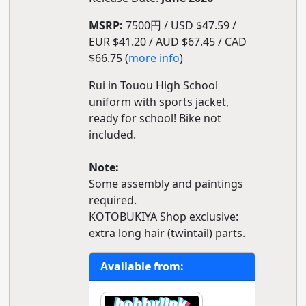
MSRP:
7500円 / USD $47.59 /
EUR $41.20 / AUD $67.45 / CAD
$66.75 (
more info
)
Rui in Touou High School
uniform with sports jacket,
ready for school! Bike not
included.
Note:
Some assembly and paintings
required.
KOTOBUKIYA Shop exclusive:
extra long hair (twintail) parts.
Available from: