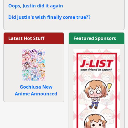
Oops, Justin did it again
Did Justin's wish finally come true??
Latest Hot Stuff
Featured Sponsors
Gochiusa New
Anime Announced