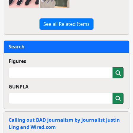
See all Related Items
Search
Figures
GUNPLA
Calling out BAD journalism by journalist Justin
Ling and Wired.com