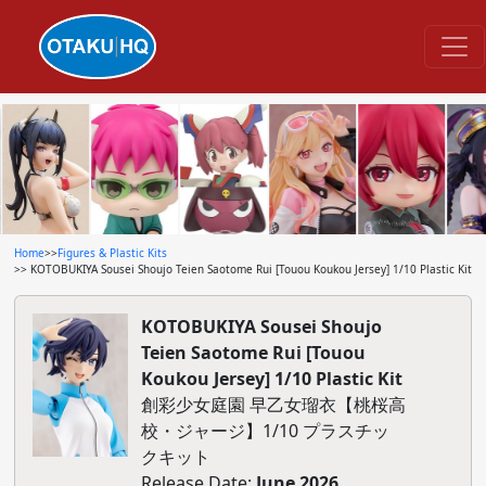
Home
>>
Figures & Plastic Kits
>> KOTOBUKIYA Sousei Shoujo Teien Saotome Rui [Touou Koukou Jersey] 1/10 Plastic Kit
KOTOBUKIYA Sousei Shoujo
Teien Saotome Rui [Touou
Koukou Jersey] 1/10 Plastic Kit
創彩少女庭園 早乙女瑠衣【桃桜高
校・ジャージ】1/10 プラスチッ
クキット
Release Date:
June 2026