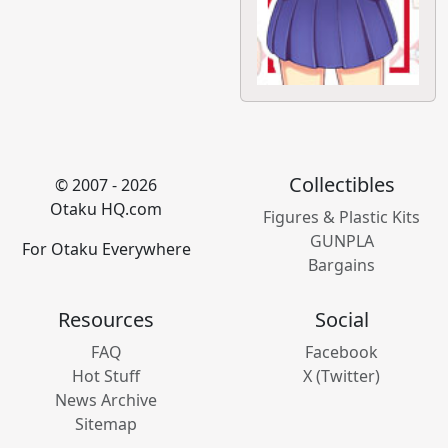
Collectibles
© 2007 - 2026
Otaku HQ.com
Figures & Plastic Kits
GUNPLA
For Otaku Everywhere
Bargains
Resources
Social
FAQ
Facebook
Hot Stuff
X (Twitter)
News Archive
Sitemap