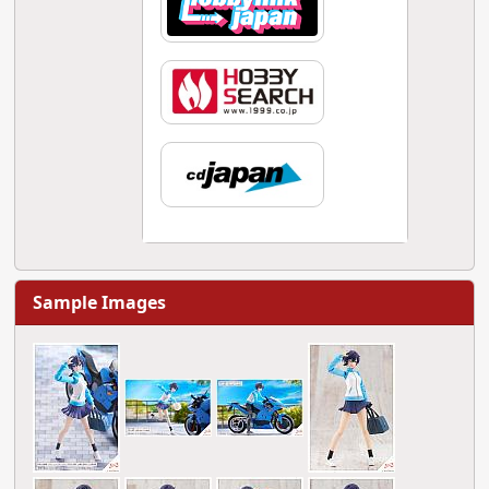
Sample Images