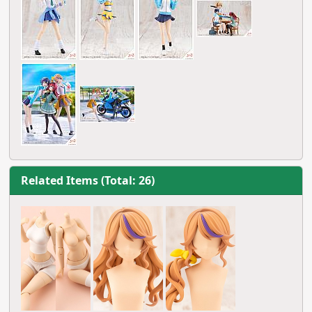
Related Items (Total: 26)