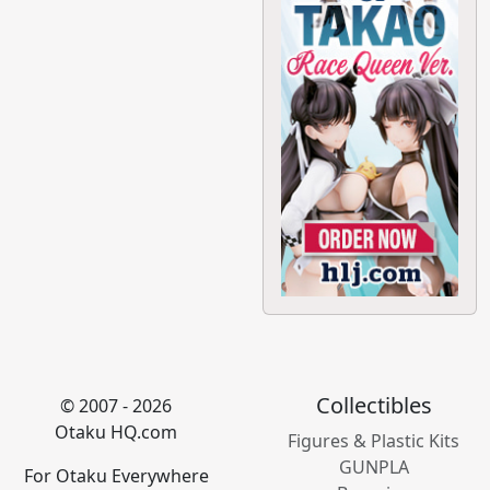
Collectibles
© 2007 - 2026
Otaku HQ.com
Figures & Plastic Kits
GUNPLA
For Otaku Everywhere