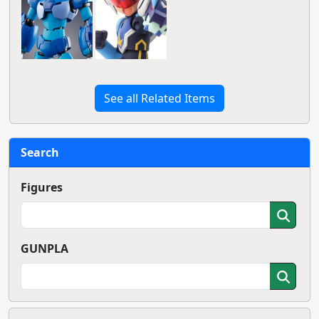
See all Related Items
Search
Figures
GUNPLA