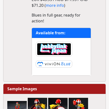
$71.20 (
more info
)
Blues in full gear, ready for
action!
Available from:
Sample Images