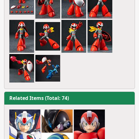
Related Items (Total: 74)