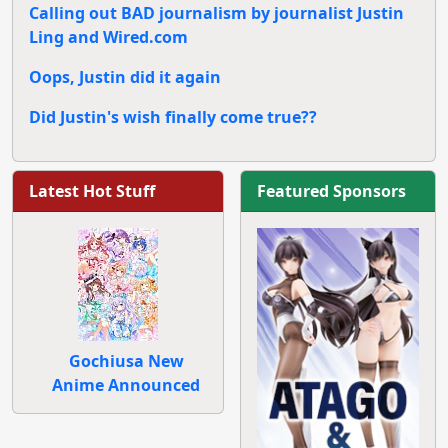
Calling out BAD journalism by journalist Justin
Ling and Wired.com
Oops, Justin did it again
Did Justin's wish finally come true??
Latest Hot Stuff
Featured Sponsors
Gochiusa New
Anime Announced