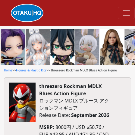
Home
>>
Figures & Plastic Kits
>> threezero Rockman MDLX Blues Action Figure
threezero Rockman MDLX
Blues Action Figure
ロックマン MDLX ブルース アク
ションフィギュア
Release Date:
September 2026
MSRP:
8000円 / USD $50.76 /
EUR $43.95 / AUD $71.95 / CAD