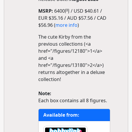
MSRP:
6400円 / USD $40.61 /
EUR $35.16 / AUD $57.56 / CAD
$56.96 (
more info
)
The cute Kirby from the
previous collections (<a
href="/figures/12180">1</a>
and <a
href="/figures/13180">2</a>)
returns altogether in a deluxe
collection!
Note:
Each box contains all 8 figures.
Available from: