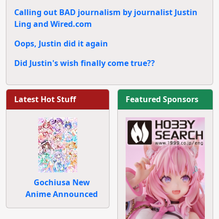
Calling out BAD journalism by journalist Justin
Ling and Wired.com
Oops, Justin did it again
Did Justin's wish finally come true??
Latest Hot Stuff
Featured Sponsors
Gochiusa New
Anime Announced