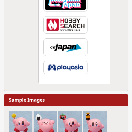
Sample Images