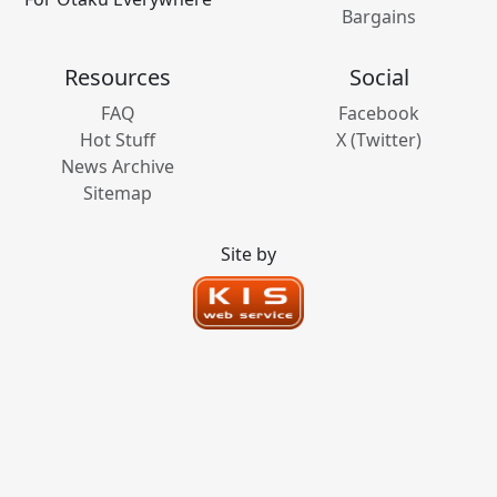
Bargains
Resources
Social
FAQ
Facebook
Hot Stuff
X (Twitter)
News Archive
Sitemap
Site by