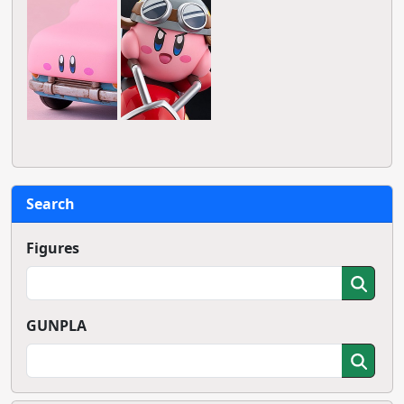
Search
Figures
GUNPLA