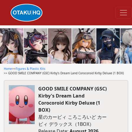
Home
>>
Figures & Plastic Kits
>> GOOD SMILE COMPANY (GSC) Kirby's Dream Land Corocoroid Kirby Deluxe (1 BOX)
GOOD SMILE COMPANY (GSC)
Kirby's Dream Land
Corocoroid Kirby Deluxe (1
BOX)
星のカービィ ころころいど カー
ビィ デラックス（1BOX）
Release Date:
August 2026