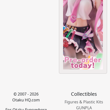
Collectibles
© 2007 - 2026
Otaku HQ.com
Figures & Plastic Kits
GUNPLA
For Otaku Everywhere