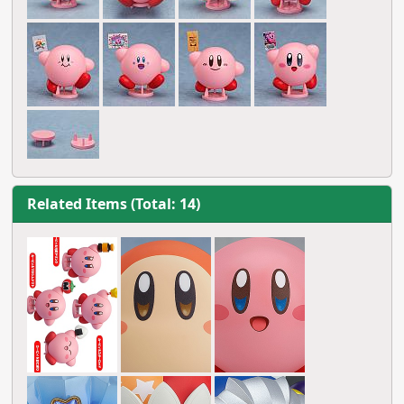
Related Items (Total: 14)