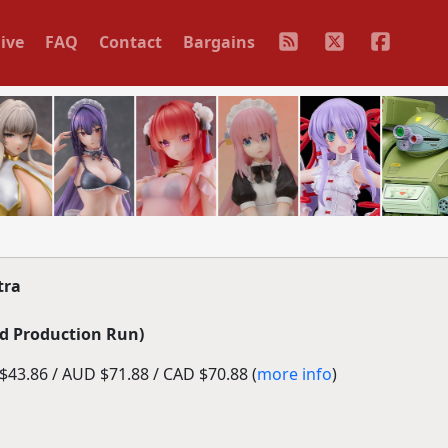
ive
FAQ
Contact
Bargains
tra
d Production Run)
43.86 / AUD $71.88 / CAD $70.88 (
more info
)