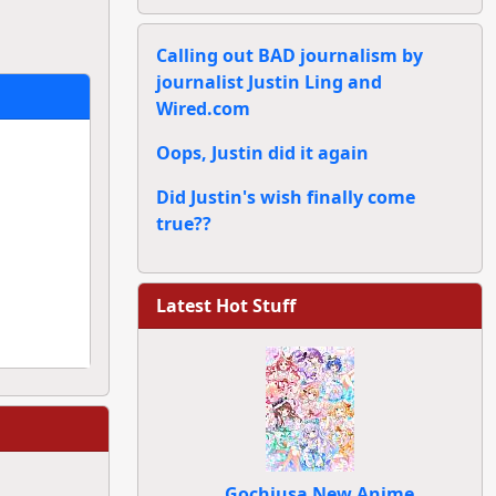
Calling out BAD journalism by
journalist Justin Ling and
Wired.com
Oops, Justin did it again
Did Justin's wish finally come
true??
Latest Hot Stuff
Gochiusa New Anime