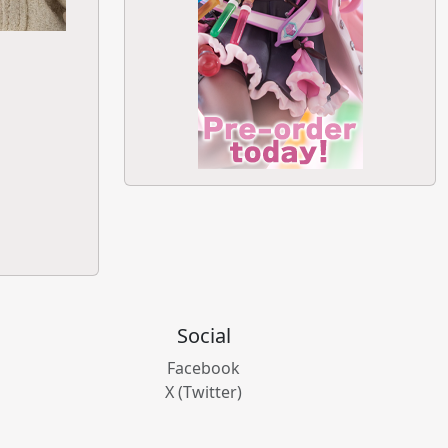
Social
Facebook
X (Twitter)