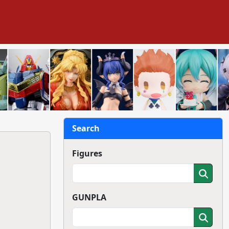
Search
Figures
GUNPLA