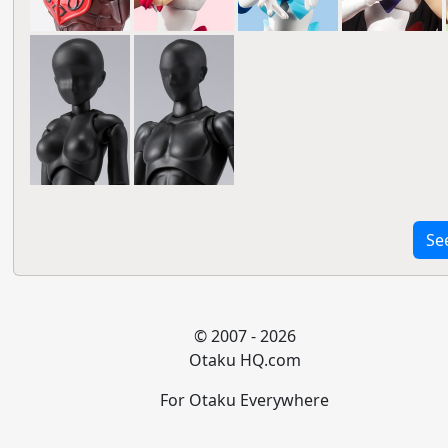
Se
© 2007 - 2026
Otaku HQ.com
For Otaku Everywhere