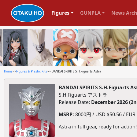
Figures
GUNPLA
News Arch
Home
>>
Figures & Plastic Kits
>> BANDAI SPIRITS S.H.Figuarts Astra
BANDAI SPIRITS S.H.Figuarts As
S.H.Figuarts アストラ
Release Date:
December 2026 (2n
MSRP:
8000円 / USD $50.56 / EUR $
Astra in full gear, ready for action!