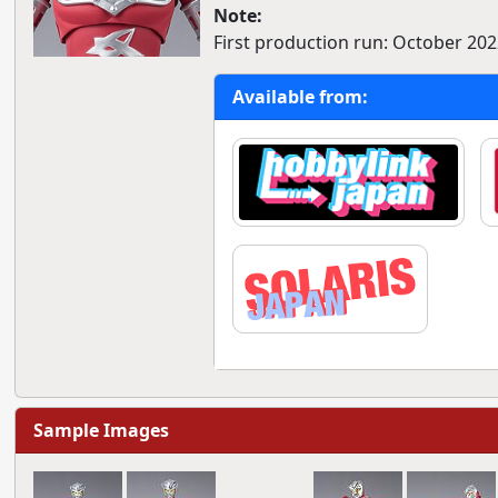
Note:
First production run: October 202
Available from:
Sample Images