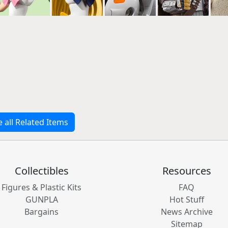
e all Related Items
Collectibles
Resources
Figures & Plastic Kits
FAQ
GUNPLA
Hot Stuff
Bargains
News Archive
Sitemap