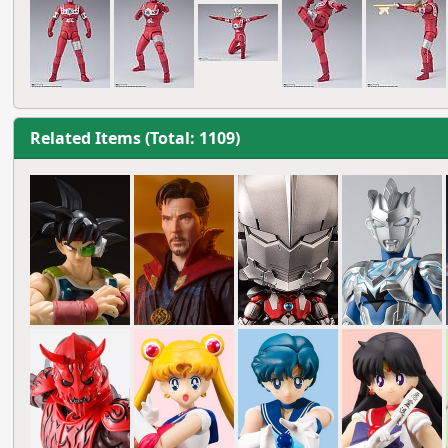
Related Items (Total: 1109)