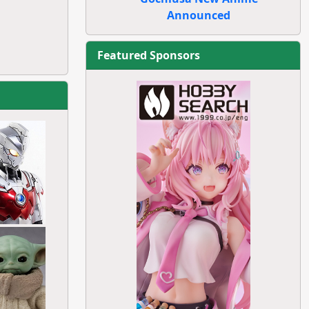
Announced
Featured Sponsors