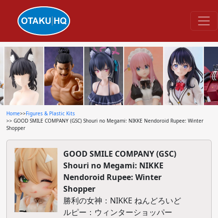
Home
>>
Figures & Plastic Kits
>> GOOD SMILE COMPANY (GSC) Shouri no Megami: NIKKE Nendoroid Rupee: Winter
Shopper
GOOD SMILE COMPANY (GSC)
Shouri no Megami: NIKKE
Nendoroid Rupee: Winter
Shopper
勝利の女神：NIKKE ねんどろいど
ルピー：ウィンターショッパー