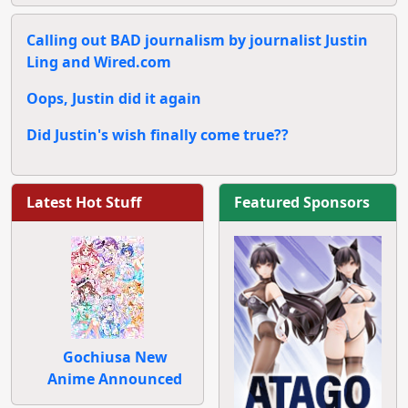
Calling out BAD journalism by journalist Justin
Ling and Wired.com
Oops, Justin did it again
Did Justin's wish finally come true??
Latest Hot Stuff
Featured Sponsors
Gochiusa New
Anime Announced