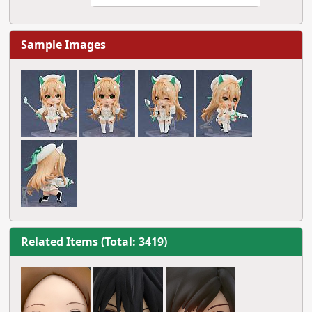
Sample Images
Related Items (Total: 3419)