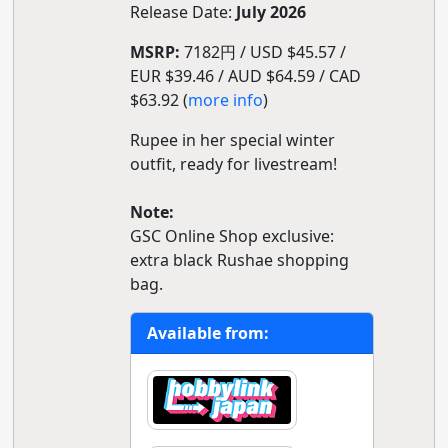
Release Date:
July 2026
MSRP:
7182円 / USD $45.57 /
EUR $39.46 / AUD $64.59 / CAD
$63.92 (
more info
)
Rupee in her special winter
outfit, ready for livestream!
Note:
GSC Online Shop exclusive:
extra black Rushae shopping
bag.
Available from: