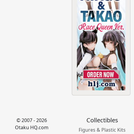
Collectibles
© 2007 - 2026
Otaku HQ.com
Figures & Plastic Kits