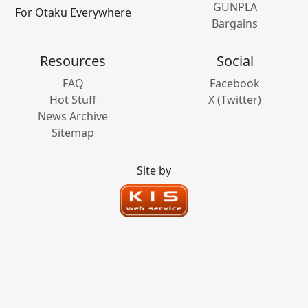
GUNPLA
For Otaku Everywhere
Bargains
Resources
Social
FAQ
Facebook
Hot Stuff
X (Twitter)
News Archive
Sitemap
Site by