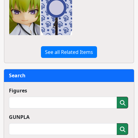
See all Related Items
Search
Figures
GUNPLA