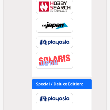
Special / Deluxe Edition: