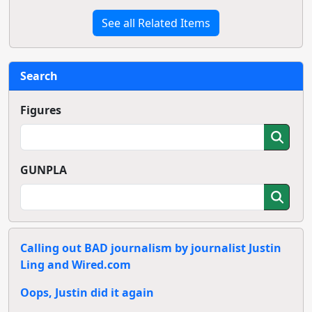
See all Related Items
Search
Figures
GUNPLA
Calling out BAD journalism by journalist Justin
Ling and Wired.com
Oops, Justin did it again