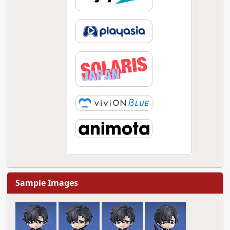
Sample Images