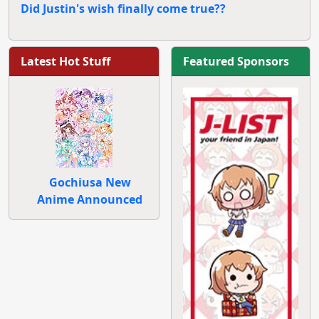
Did Justin's wish finally come true??
Latest Hot Stuff
Featured Sponsors
Gochiusa New
Anime Announced