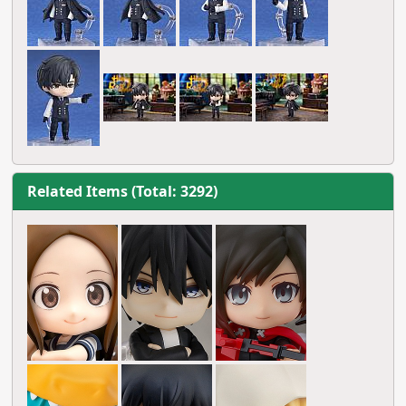
Related Items (Total: 3292)