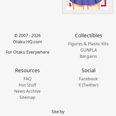
Collectibles
© 2007 - 2026
Otaku HQ.com
Figures & Plastic Kits
GUNPLA
For Otaku Everywhere
Bargains
Resources
Social
FAQ
Facebook
Hot Stuff
X (Twitter)
News Archive
Sitemap
Site by