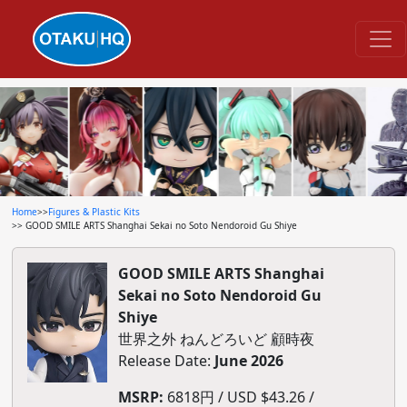
Home
>>
Figures & Plastic Kits
>> GOOD SMILE ARTS Shanghai Sekai no Soto Nendoroid Gu Shiye
GOOD SMILE ARTS Shanghai
Sekai no Soto Nendoroid Gu
Shiye
世界之外 ねんどろいど 顧時夜
Release Date:
June 2026
MSRP:
6818円 / USD $43.26 /