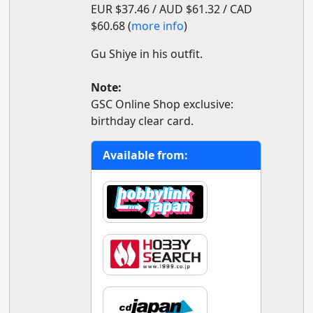
EUR $37.46 / AUD $61.32 / CAD
$60.68 (
more info
)
Gu Shiye in his outfit.
Note:
GSC Online Shop exclusive:
birthday clear card.
Available from: