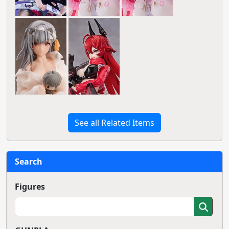
See all Related Items
Search
Figures