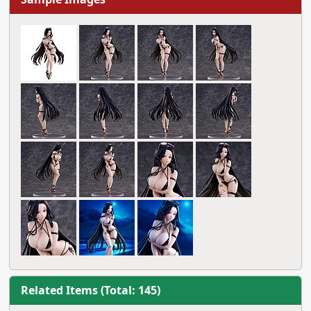
Related Items (Total: 145)