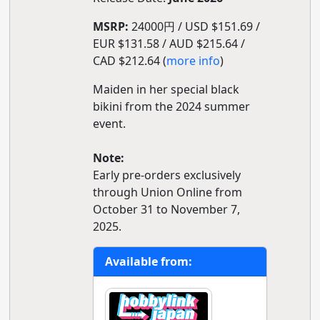
MSRP:
24000円 / USD $151.69 /
EUR $131.58 / AUD $215.64 /
CAD $212.64 (
more info
)
Maiden in her special black
bikini from the 2024 summer
event.
Note:
Early pre-orders exclusively
through Union Online from
October 31 to November 7,
2025.
Available from: