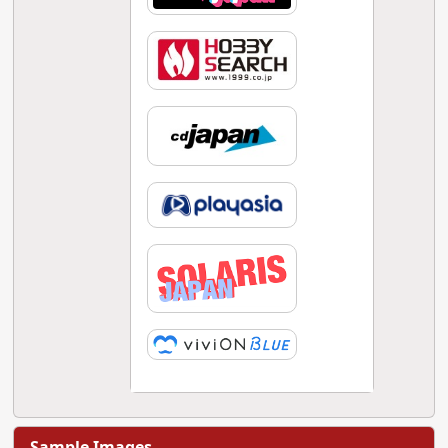
Sample Images