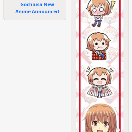
Gochiusa New
Anime Announced