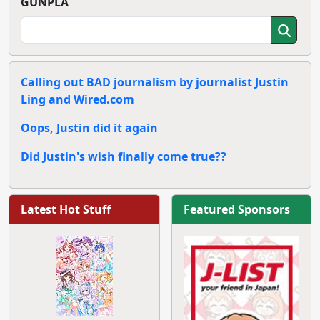
GUNPLA
Calling out BAD journalism by journalist Justin
Ling and Wired.com
Oops, Justin did it again
Did Justin's wish finally come true??
Latest Hot Stuff
Featured Sponsors