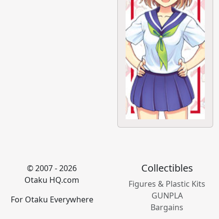
Collectibles
© 2007 - 2026
Otaku HQ.com
Figures & Plastic Kits
GUNPLA
For Otaku Everywhere
Bargains