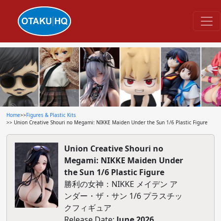
Home
>>
Figures & Plastic Kits
>> Union Creative Shouri no Megami: NIKKE Maiden Under the Sun 1/6 Plastic Figure
Union Creative Shouri no
Megami: NIKKE Maiden Under
the Sun 1/6 Plastic Figure
勝利の女神：NIKKE メイデン ア
ンダー・ザ・サン 1/6 プラスチッ
クフィギュア
Release Date:
June 2026