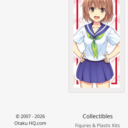
Collectibles
© 2007 - 2026
Otaku HQ.com
Figures & Plastic Kits