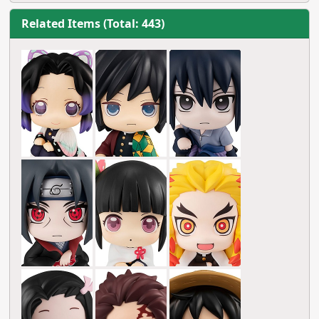
Related Items (Total: 443)