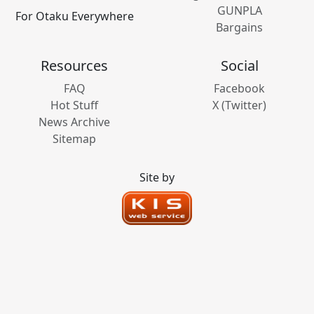
GUNPLA
For Otaku Everywhere
Bargains
Resources
Social
FAQ
Facebook
Hot Stuff
X (Twitter)
News Archive
Sitemap
Site by