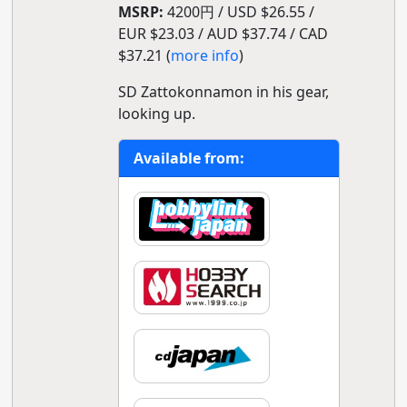
MSRP:
4200円 / USD $26.55 /
EUR $23.03 / AUD $37.74 / CAD
$37.21 (
more info
)
SD Zattokonnamon in his gear,
looking up.
Available from: