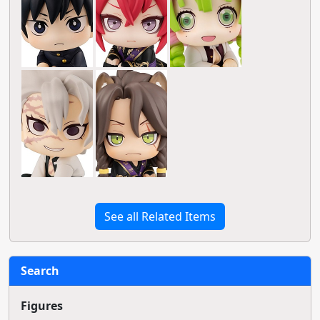
See all Related Items
Search
Figures