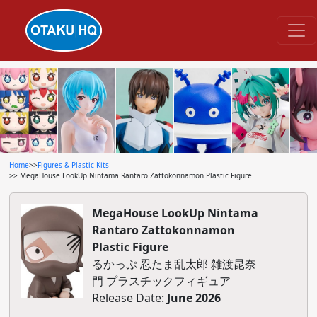
Home
>>
Figures & Plastic Kits
>> MegaHouse LookUp Nintama Rantaro Zattokonnamon Plastic Figure
MegaHouse LookUp Nintama
Rantaro Zattokonnamon
Plastic Figure
るかっぷ 忍たま乱太郎 雑渡昆奈
門 プラスチックフィギュア
Release Date:
June 2026