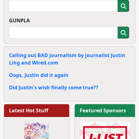
GUNPLA
Calling out BAD journalism by journalist Justin
Ling and Wired.com
Oops, Justin did it again
Did Justin's wish finally come true??
Latest Hot Stuff
Featured Sponsors