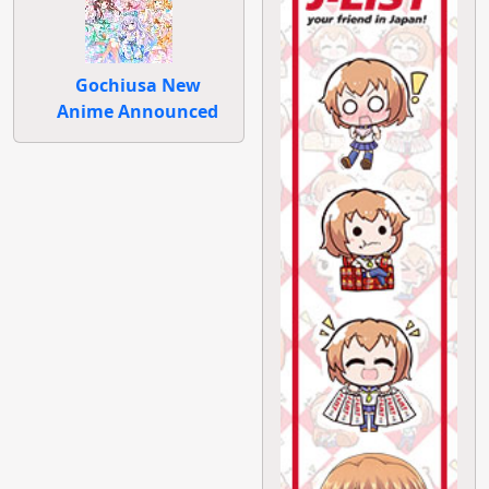
Gochiusa New
Anime Announced