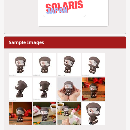
Sample Images