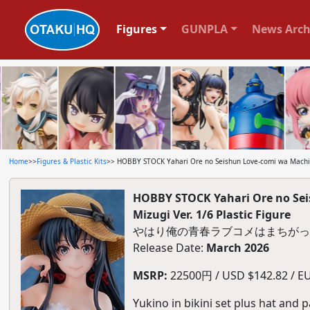
Figures
GUNPLA
News Arch
Home
>>
Figures & Plastic Kits
>> HOBBY STOCK Yahari Ore no Seishun Love-comi wa Machigat
HOBBY STOCK Yahari Ore no Sei
Mizugi Ver. 1/6 Plastic Figure
やはり俺の青春ラブコメはまちがってい
Release Date:
March 2026
MSRP:
22500円 / USD $142.82 / EU
Yukino in bikini set plus hat and 