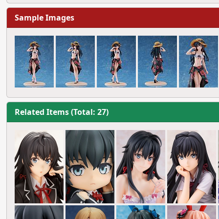
Sample Images
Related Items (Total: 27)