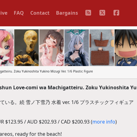
ive
FAQ
Contact
Bargains
teiru. Zoku Yukinoshita Yukino Mizugi Ver. 1/6 Plastic Figure
shun Love-comi wa Machigatteiru. Zoku Yukinoshita Y
る。続 雪ノ下雪乃 水着 ver. 1/6 プラスチックフィギュア
R $123.95 / AUD $202.93 / CAD $200.93 (
more info
)
pareos, ready for the beach!