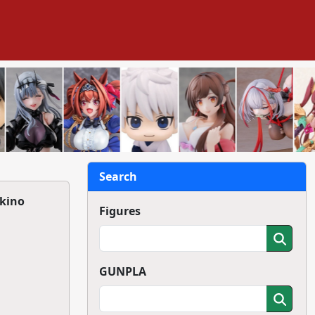
Search
ukino
Figures
GUNPLA