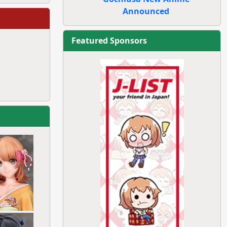
Announced
Featured Sponsors