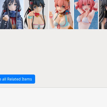
e all Related Items