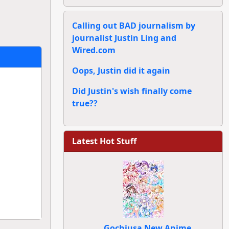
Calling out BAD journalism by
journalist Justin Ling and
Wired.com
Oops, Justin did it again
Did Justin's wish finally come
true??
Latest Hot Stuff
Gochiusa New Anime