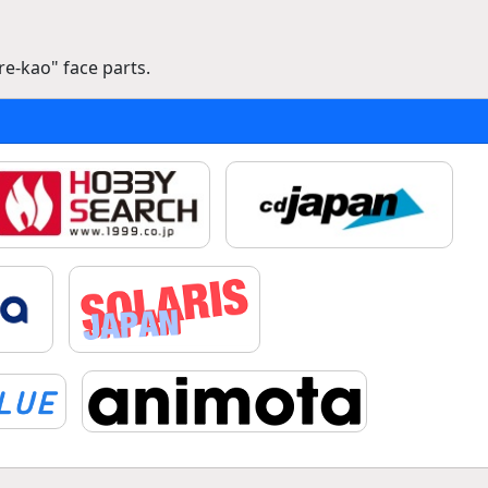
e-kao" face parts.