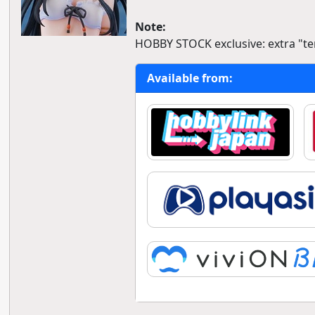
Note:
HOBBY STOCK exclusive: extra "ter
Available from: