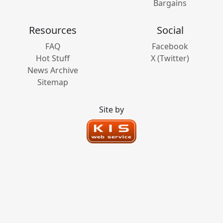
Bargains
Resources
Social
FAQ
Facebook
Hot Stuff
X (Twitter)
News Archive
Sitemap
Site by