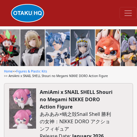
Home
>>
Figures & Plastic Kits
>> AmiAmi x SNAIL SHELL Shouri no Megami NIKKE DORO Action Figure
AmiAmi x SNAIL SHELL Shouri
no Megami NIKKE DORO
Action Figure
あみあみ×蝸之殻Snail Shell 勝利
の女神：NIKKE DORO アクショ
ンフィギュア
Release Date:
January 2026