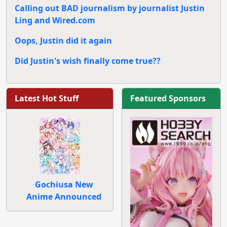
Calling out BAD journalism by journalist Justin
Ling and Wired.com
Oops, Justin did it again
Did Justin's wish finally come true??
Latest Hot Stuff
Featured Sponsors
Gochiusa New
Anime Announced