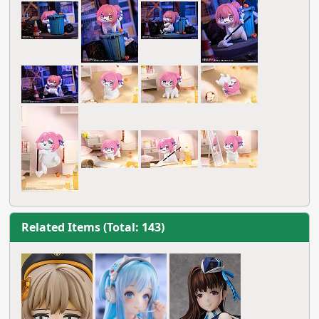
Related Items (Total: 143)