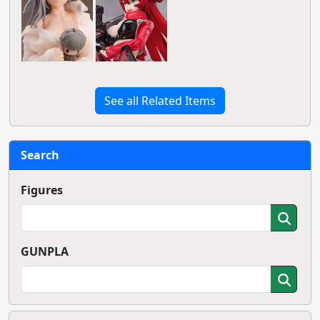
See all Related Items
Search
Figures
GUNPLA