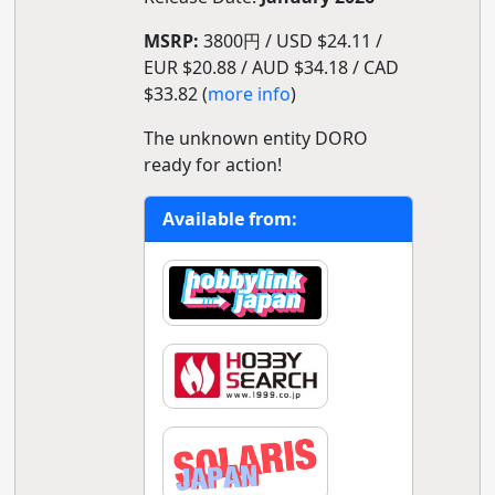
MSRP:
3800円 / USD $24.11 /
EUR $20.88 / AUD $34.18 / CAD
$33.82 (
more info
)
The unknown entity DORO
ready for action!
Available from: