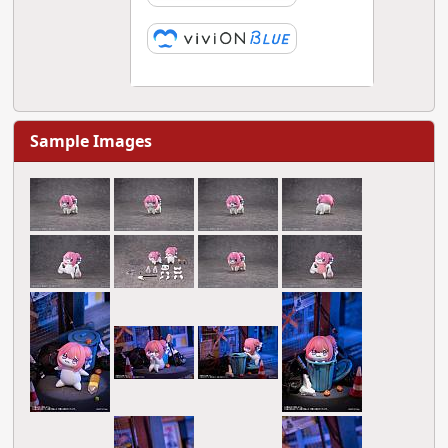
Sample Images