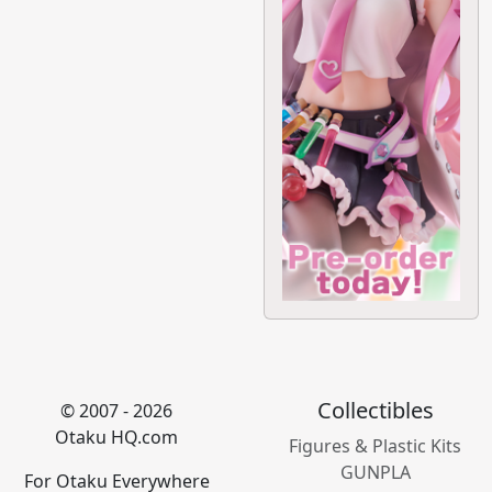
Collectibles
© 2007 - 2026
Otaku HQ.com
Figures & Plastic Kits
GUNPLA
For Otaku Everywhere