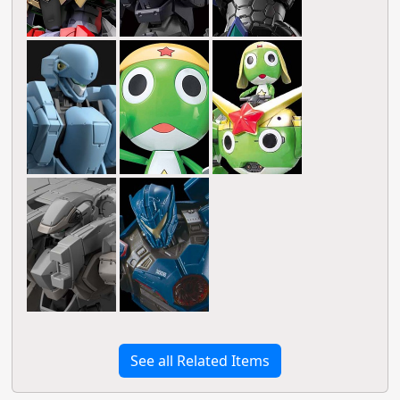
See all Related Items