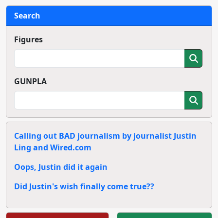
Search
Figures
GUNPLA
Calling out BAD journalism by journalist Justin
Ling and Wired.com
Oops, Justin did it again
Did Justin's wish finally come true??