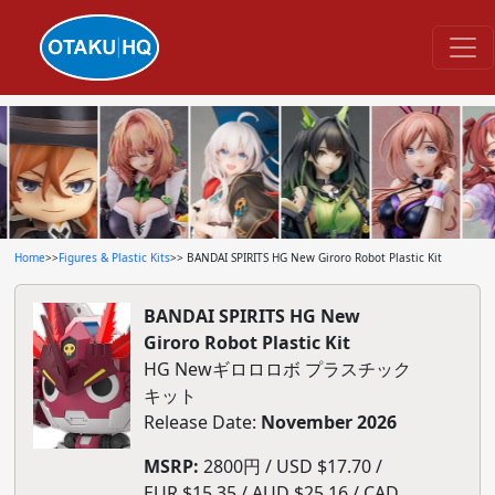
Home
>>
Figures & Plastic Kits
>> BANDAI SPIRITS HG New Giroro Robot Plastic Kit
BANDAI SPIRITS HG New
Giroro Robot Plastic Kit
HG Newギロロロボ プラスチック
キット
Release Date:
November 2026
MSRP:
2800円 / USD $17.70 /
EUR $15.35 / AUD $25.16 / CAD