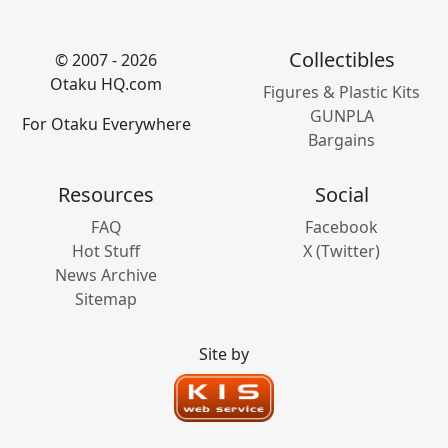
Collectibles
© 2007 - 2026
Otaku HQ.com
Figures & Plastic Kits
GUNPLA
For Otaku Everywhere
Bargains
Resources
Social
FAQ
Facebook
Hot Stuff
X (Twitter)
News Archive
Sitemap
Site by