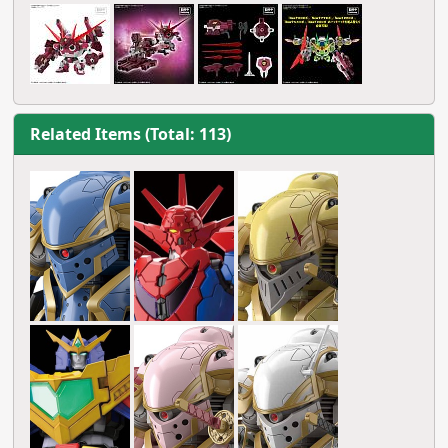
Related Items (Total: 113)