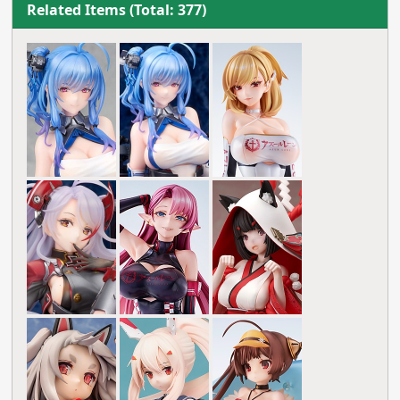
Related Items (Total: 377)