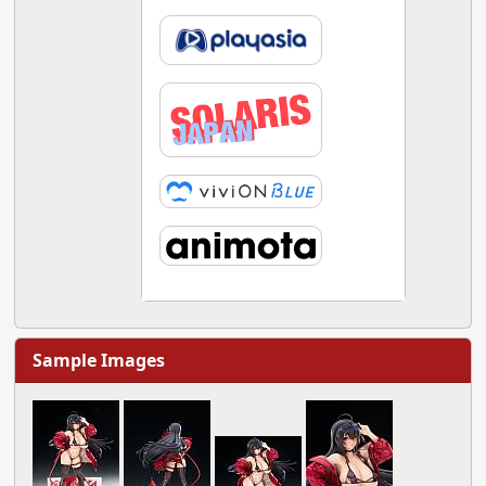
Sample Images