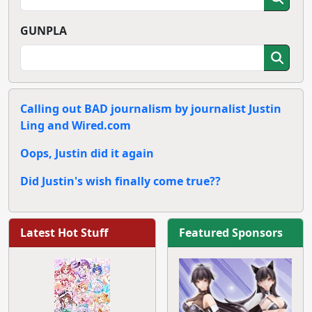
GUNPLA
Calling out BAD journalism by journalist Justin
Ling and Wired.com
Oops, Justin did it again
Did Justin's wish finally come true??
Latest Hot Stuff
Featured Sponsors