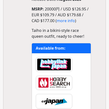
MSRP:
20000円 / USD $126.95 /
EUR $109.79 / AUD $179.68 /
CAD $177.00 (
more info
)
Taiho in a bikini-style race
queen outfit, ready to cheer!
Available from: