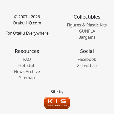
Collectibles
© 2007 - 2026
Otaku HQ.com
Figures & Plastic Kits
GUNPLA
For Otaku Everywhere
Bargains
Resources
Social
FAQ
Facebook
Hot Stuff
X (Twitter)
News Archive
Sitemap
Site by