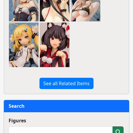
See all Related Items
Search
Figures