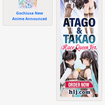
Gochiusa New
Anime Announced