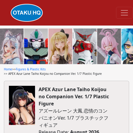
Home
>>
Figures & Plastic Kits
>> APEX Azur Lane Taiho Koijou no Companion Ver. 1/7 Plastic Figure
APEX Azur Lane Taiho Koijou
no Companion Ver. 1/7 Plastic
Figure
アズールレーン 大鳳 恋情のコン
パニオンVer. 1/7 プラスチックフ
ィギュア
Release Date:
August 2026