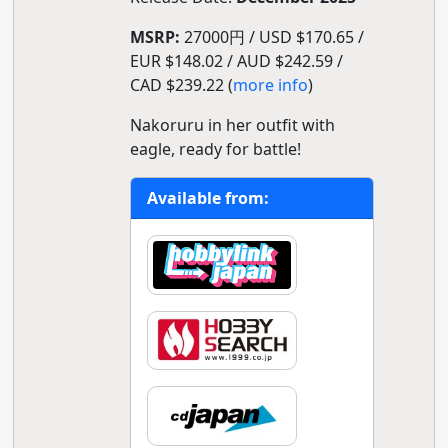
MSRP:
27000円 / USD $170.65 /
EUR $148.02 / AUD $242.59 /
CAD $239.22 (
more info
)
Nakoruru in her outfit with
eagle, ready for battle!
Available from: