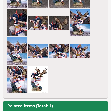
Related Items (Total: 1)