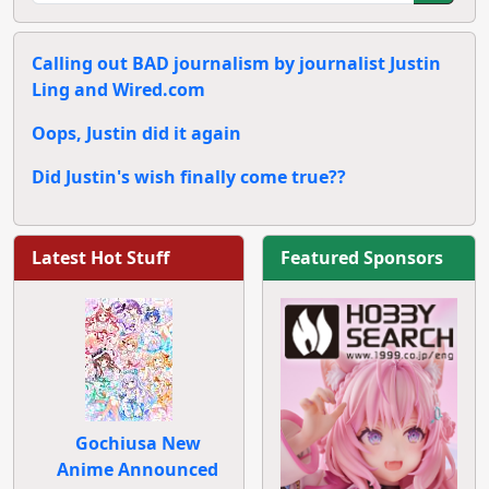
Calling out BAD journalism by journalist Justin
Ling and Wired.com
Oops, Justin did it again
Did Justin's wish finally come true??
Latest Hot Stuff
Featured Sponsors
Gochiusa New
Anime Announced