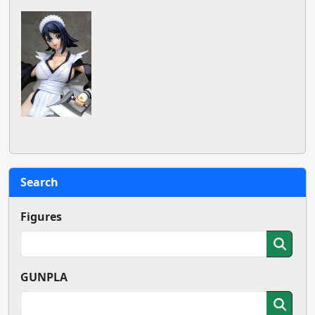
Search
Figures
GUNPLA