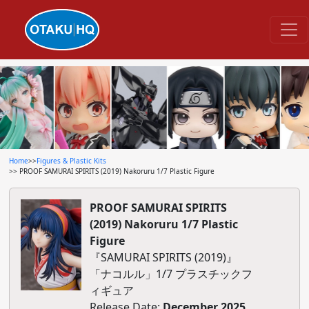
Home
>>
Figures & Plastic Kits
>> PROOF SAMURAI SPIRITS (2019) Nakoruru 1/7 Plastic Figure
PROOF SAMURAI SPIRITS
(2019) Nakoruru 1/7 Plastic
Figure
『SAMURAI SPIRITS (2019)』
「ナコルル」1/7 プラスチックフ
ィギュア
Release Date:
December 2025