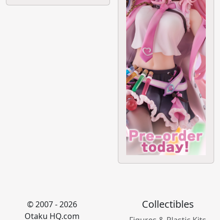
Collectibles
© 2007 - 2026
Otaku HQ.com
Figures & Plastic Kits