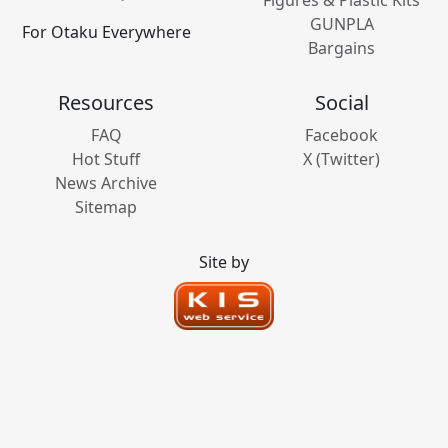
GUNPLA
For Otaku Everywhere
Bargains
Resources
Social
FAQ
Facebook
Hot Stuff
X (Twitter)
News Archive
Sitemap
Site by