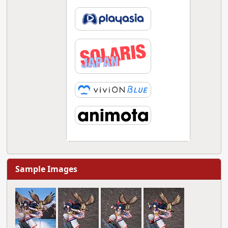
Sample Images