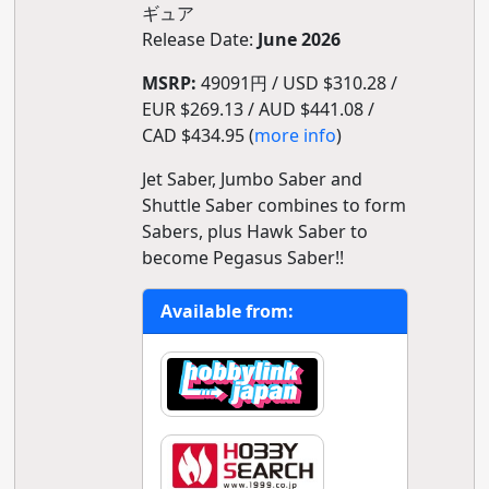
ギュア
Release Date:
June 2026
MSRP:
49091円 / USD $310.28 /
EUR $269.13 / AUD $441.08 /
CAD $434.95 (
more info
)
Jet Saber, Jumbo Saber and
Shuttle Saber combines to form
Sabers, plus Hawk Saber to
become Pegasus Saber!!
Available from: