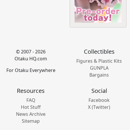
Collectibles
© 2007 - 2026
Otaku HQ.com
Figures & Plastic Kits
GUNPLA
For Otaku Everywhere
Bargains
Resources
Social
FAQ
Facebook
Hot Stuff
X (Twitter)
News Archive
Sitemap