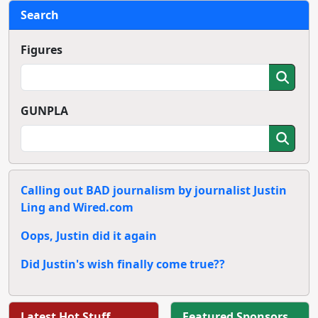
Search
Figures
GUNPLA
Calling out BAD journalism by journalist Justin
Ling and Wired.com
Oops, Justin did it again
Did Justin's wish finally come true??
Latest Hot Stuff
Featured Sponsors