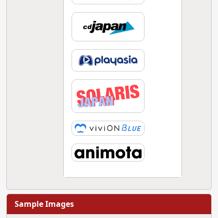
Sample Images