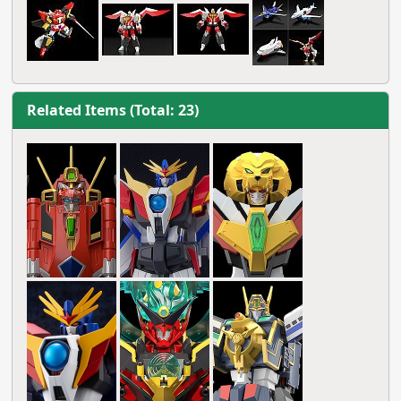
Related Items (Total: 23)