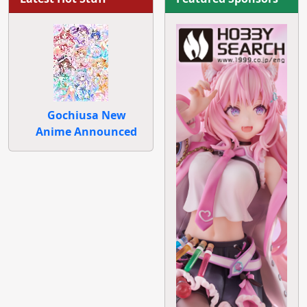
Gochiusa New
Anime Announced