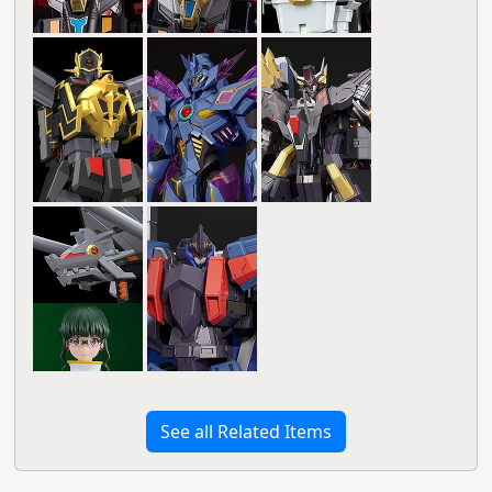
See all Related Items