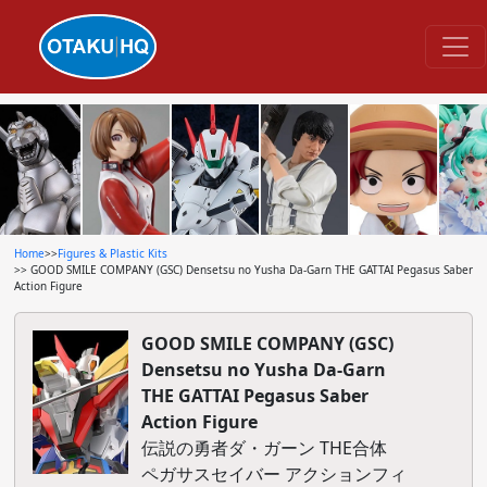
Home
>>
Figures & Plastic Kits
>> GOOD SMILE COMPANY (GSC) Densetsu no Yusha Da-Garn THE GATTAI Pegasus Saber
Action Figure
GOOD SMILE COMPANY (GSC)
Densetsu no Yusha Da-Garn
THE GATTAI Pegasus Saber
Action Figure
伝説の勇者ダ・ガーン THE合体
ペガサスセイバー アクションフィ