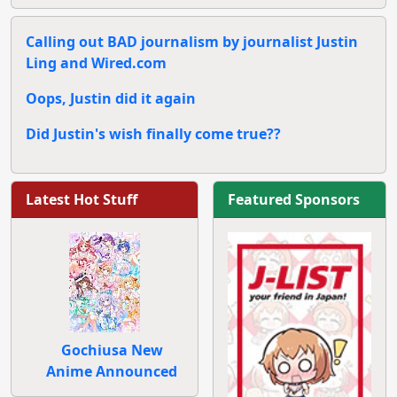
Calling out BAD journalism by journalist Justin
Ling and Wired.com
Oops, Justin did it again
Did Justin's wish finally come true??
Latest Hot Stuff
Featured Sponsors
Gochiusa New
Anime Announced