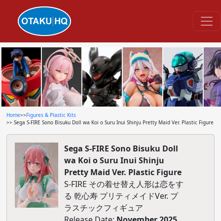
Home
>>
Figures & Plastic Kits
>> Sega S-FIRE Sono Bisuku Doll wa Koi o Suru Inui Shinju Pretty Maid Ver. Plastic Figure
Sega S-FIRE Sono Bisuku Doll
wa Koi o Suru Inui Shinju
Pretty Maid Ver. Plastic Figure
S-FIRE その着せ替え人形は恋をす
る 乾心寿 プリティメイドVer. プ
ラスチックフィギュア
Release Date:
November 2025