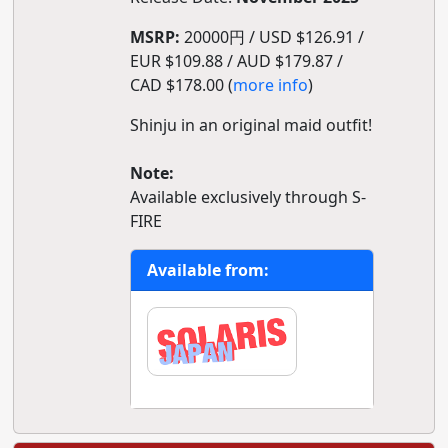
MSRP:
20000円 / USD $126.91 /
EUR $109.88 / AUD $179.87 /
CAD $178.00 (
more info
)
Shinju in an original maid outfit!
Note:
Available exclusively through S-
FIRE
Available from: