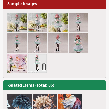
Sample Images
Related Items (Total: 86)