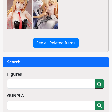
See all Related Items
Search
Figures
GUNPLA