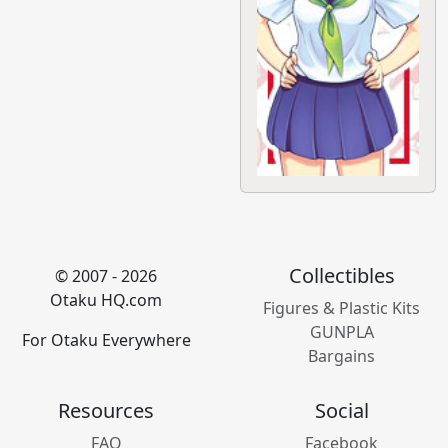
Collectibles
© 2007 - 2026
Otaku HQ.com
Figures & Plastic Kits
GUNPLA
For Otaku Everywhere
Bargains
Resources
Social
FAQ
Facebook