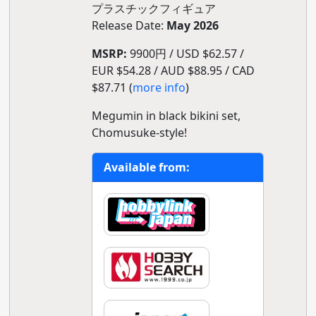
プラスチックフィギュア
Release Date:
May 2026
MSRP:
9900円 / USD $62.57 /
EUR $54.28 / AUD $88.95 / CAD
$87.71 (
more info
)
Megumin in black bikini set,
Chomusuke-style!
Available from: