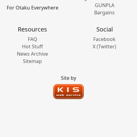
GUNPLA
For Otaku Everywhere
Bargains
Resources
Social
FAQ
Facebook
Hot Stuff
X (Twitter)
News Archive
Sitemap
Site by