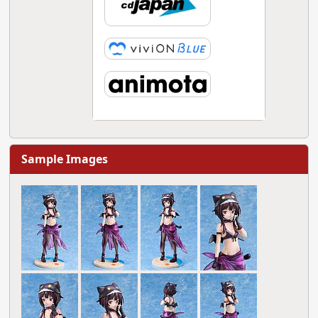
Sample Images