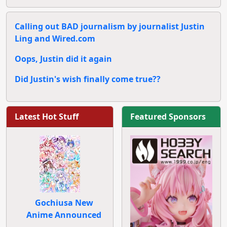
Calling out BAD journalism by journalist Justin
Ling and Wired.com
Oops, Justin did it again
Did Justin's wish finally come true??
Latest Hot Stuff
Featured Sponsors
Gochiusa New
Anime Announced