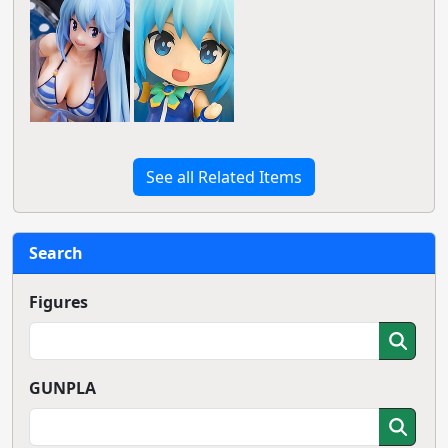
See all Related Items
Search
Figures
GUNPLA