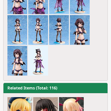
Related Items (Total: 116)