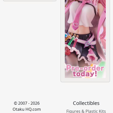
Collectibles
© 2007 - 2026
Otaku HQ.com
Figures & Plastic Kits