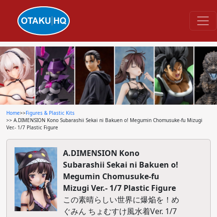
Home
>>
Figures & Plastic Kits
>> A.DIMENSION Kono Subarashii Sekai ni Bakuen o! Megumin Chomusuke-fu Mizugi
Ver.- 1/7 Plastic Figure
A.DIMENSION Kono
Subarashii Sekai ni Bakuen o!
Megumin Chomusuke-fu
Mizugi Ver.- 1/7 Plastic Figure
この素晴らしい世界に爆焔を！め
ぐみん ちょむすけ風水着Ver. 1/7