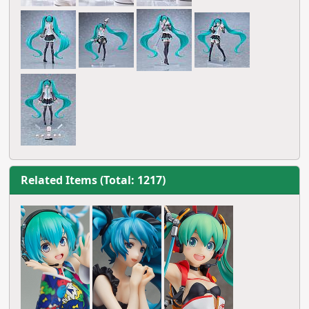
Related Items (Total: 1217)