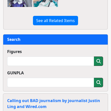
See all Related Items
Search
Figures
GUNPLA
Calling out BAD journalism by journalist Justin
Ling and Wired.com