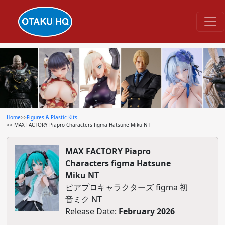
Home
>>
Figures & Plastic Kits
>> MAX FACTORY Piapro Characters figma Hatsune Miku NT
MAX FACTORY Piapro
Characters figma Hatsune
Miku NT
ピアプロキャラクターズ figma 初
音ミク NT
Release Date:
February 2026