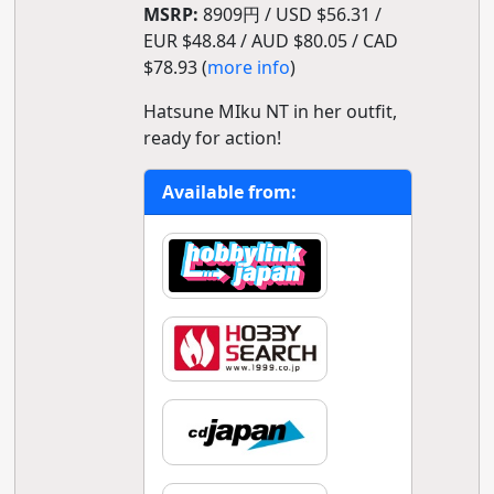
MSRP:
8909円 / USD $56.31 /
EUR $48.84 / AUD $80.05 / CAD
$78.93 (
more info
)
Hatsune MIku NT in her outfit,
ready for action!
Available from: