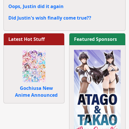
Oops, Justin did it again
Did Justin's wish finally come true??
Latest Hot Stuff
Featured Sponsors
Gochiusa New
Anime Announced