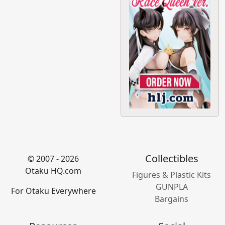
Collectibles
© 2007 - 2026
Otaku HQ.com
Figures & Plastic Kits
GUNPLA
For Otaku Everywhere
Bargains