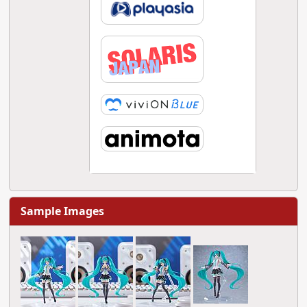
Sample Images