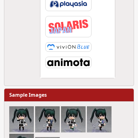
Sample Images