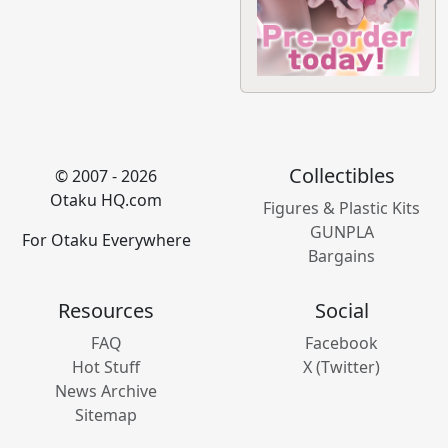
Collectibles
© 2007 - 2026
Otaku HQ.com
Figures & Plastic Kits
GUNPLA
For Otaku Everywhere
Bargains
Resources
Social
FAQ
Facebook
Hot Stuff
X (Twitter)
News Archive
Sitemap