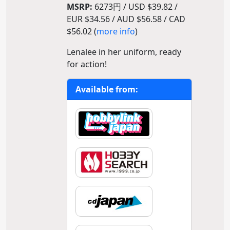
MSRP:
6273円 / USD $39.82 /
EUR $34.56 / AUD $56.58 / CAD
$56.02 (
more info
)
Lenalee in her uniform, ready
for action!
Available from: