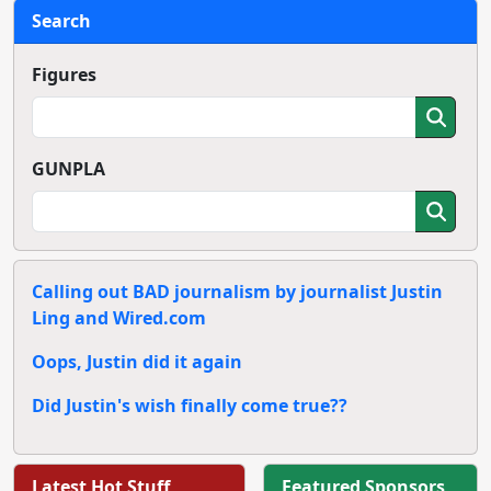
Search
Figures
GUNPLA
Calling out BAD journalism by journalist Justin
Ling and Wired.com
Oops, Justin did it again
Did Justin's wish finally come true??
Latest Hot Stuff
Featured Sponsors