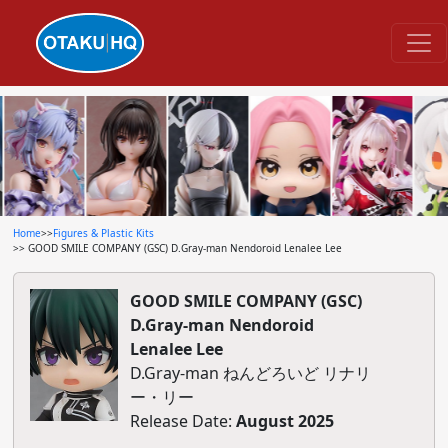
Home
>>
Figures & Plastic Kits
>> GOOD SMILE COMPANY (GSC) D.Gray-man Nendoroid Lenalee Lee
GOOD SMILE COMPANY (GSC)
D.Gray-man Nendoroid
Lenalee Lee
D.Gray-man ねんどろいど リナリ
ー・リー
Release Date:
August 2025