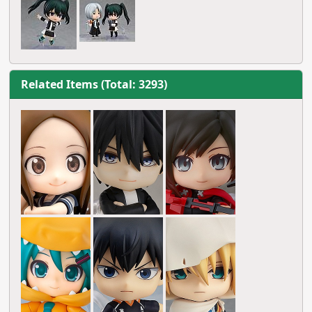
Related Items (Total: 3293)