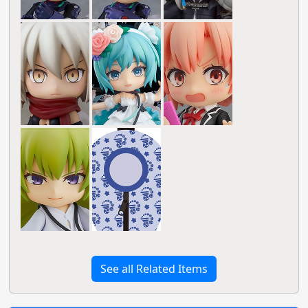
See all Related Items