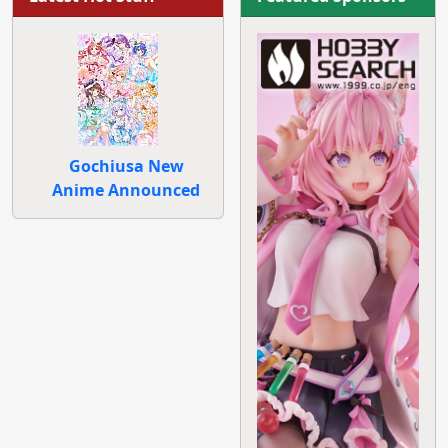
Gochiusa New
Anime Announced