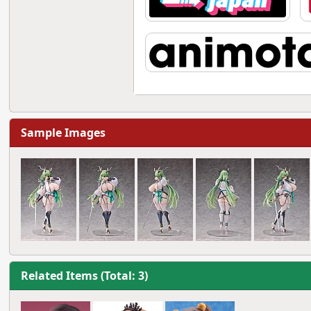
Sample Images
Related Items (Total: 3)