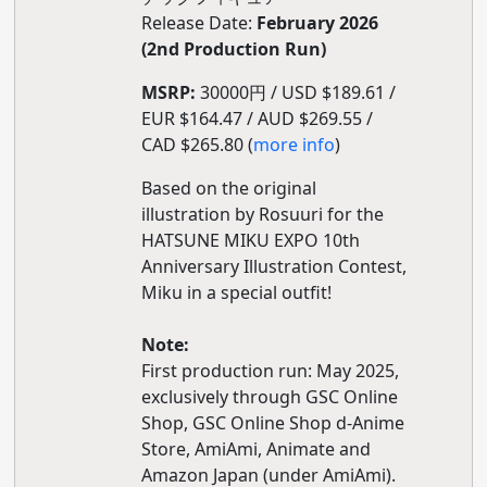
Release Date:
February 2026
(2nd Production Run)
MSRP:
30000円 / USD $189.61 /
EUR $164.47 / AUD $269.55 /
CAD $265.80 (
more info
)
Based on the original
illustration by Rosuuri for the
HATSUNE MIKU EXPO 10th
Anniversary Illustration Contest,
Miku in a special outfit!
Note:
First production run: May 2025,
exclusively through GSC Online
Shop, GSC Online Shop d-Anime
Store, AmiAmi, Animate and
Amazon Japan (under AmiAmi).