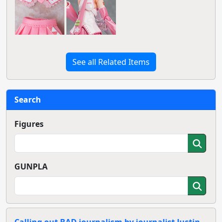
See all Related Items
Search
Figures
GUNPLA
Calling out BAD journalism by journalist Justin