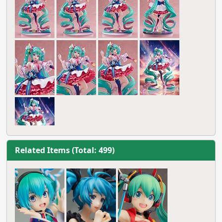
Related Items (Total: 499)