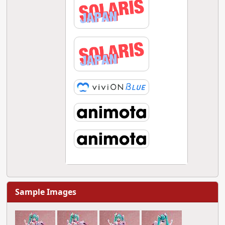
Sample Images