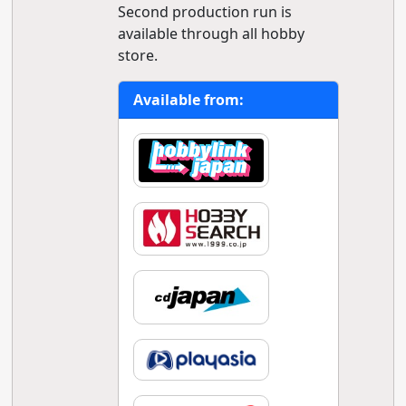
Second production run is
available through all hobby
store.
Available from: