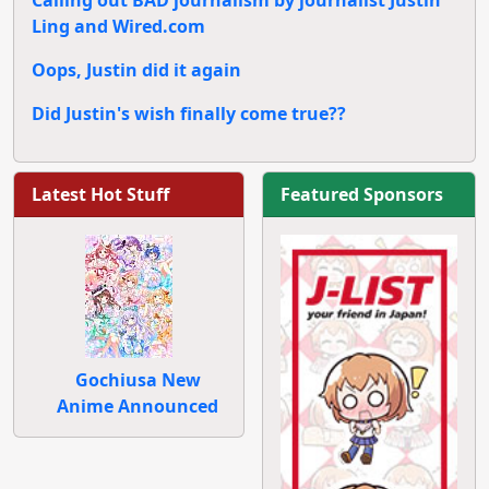
Ling and Wired.com
Oops, Justin did it again
Did Justin's wish finally come true??
Latest Hot Stuff
Featured Sponsors
Gochiusa New
Anime Announced