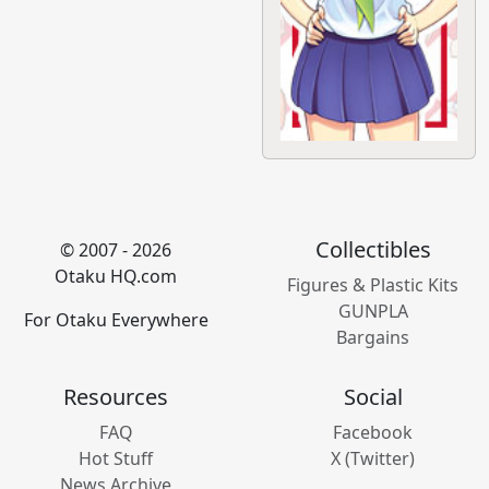
Collectibles
© 2007 - 2026
Otaku HQ.com
Figures & Plastic Kits
GUNPLA
For Otaku Everywhere
Bargains
Resources
Social
FAQ
Facebook
Hot Stuff
X (Twitter)
News Archive