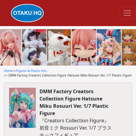
Home
>>
Figures & Plastic Kits
>> DMM Factory Creators Collection Figure Hatsune Miku Rosuuri Ver. 1/7 Plastic Figure
DMM Factory Creators
Collection Figure Hatsune
Miku Rosuuri Ver. 1/7 Plastic
Figure
『Creators Collection Figure』
初音ミク Rosuuri Ver. 1/7 プラス
チックフィギュア