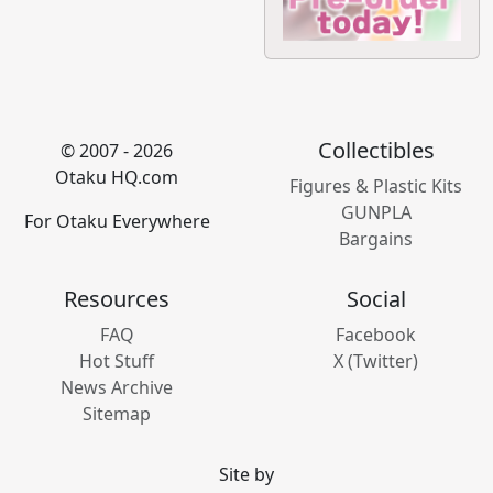
Collectibles
© 2007 - 2026
Otaku HQ.com
Figures & Plastic Kits
GUNPLA
For Otaku Everywhere
Bargains
Resources
Social
FAQ
Facebook
Hot Stuff
X (Twitter)
News Archive
Sitemap
Site by