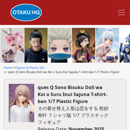
Home
>>
Figures & Plastic Kits
>> ques Q Sono Bisuku Doll wa Koi o Suru Inui Sajuna T-shirt-ban 1/7 Plastic Figure
ques Q Sono Bisuku Doll wa
Koi o Suru Inui Sajuna T-shirt-
ban 1/7 Plastic Figure
その着せ替え人形は恋をする 乾紗
寿叶 Ｔシャツ版 1/7 プラスチック
フィギュア
Release Date:
November 2025