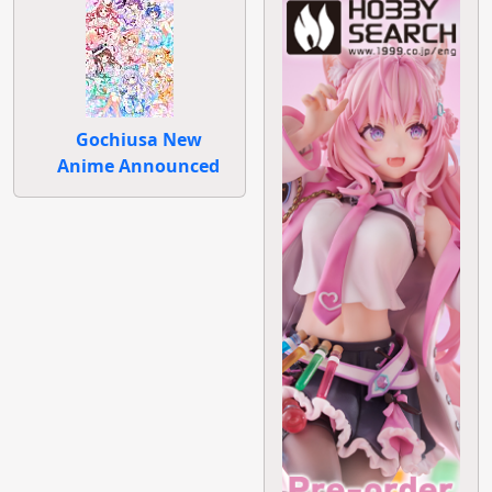
Gochiusa New
Anime Announced