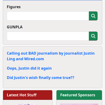
Figures
GUNPLA
Calling out BAD journalism by journalist Justin
Ling and Wired.com
Oops, Justin did it again
Did Justin's wish finally come true??
Latest Hot Stuff
Featured Sponsors