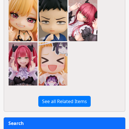
See all Related Items
Search