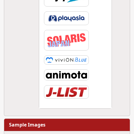
Sample Images