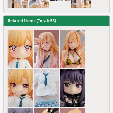
Related Items (Total: 53)