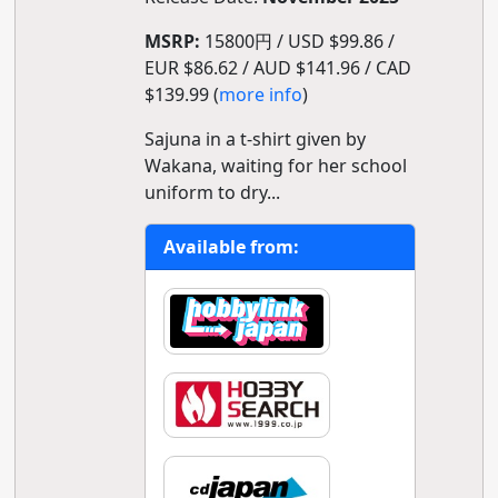
MSRP:
15800円 / USD $99.86 /
EUR $86.62 / AUD $141.96 / CAD
$139.99 (
more info
)
Sajuna in a t-shirt given by
Wakana, waiting for her school
uniform to dry...
Available from: