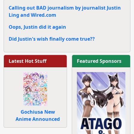
Calling out BAD journalism by journalist Justin
Ling and Wired.com
Oops, Justin did it again
Did Justin's wish finally come true??
Latest Hot Stuff
Featured Sponsors
Gochiusa New
Anime Announced