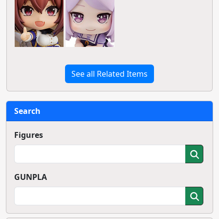
See all Related Items
Search
Figures
GUNPLA