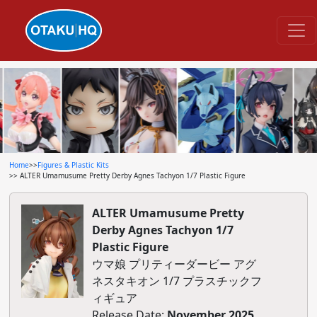
Home
>>
Figures & Plastic Kits
>> ALTER Umamusume Pretty Derby Agnes Tachyon 1/7 Plastic Figure
ALTER Umamusume Pretty
Derby Agnes Tachyon 1/7
Plastic Figure
ウマ娘 プリティーダービー アグ
ネスタキオン 1/7 プラスチックフ
ィギュア
Release Date:
November 2025