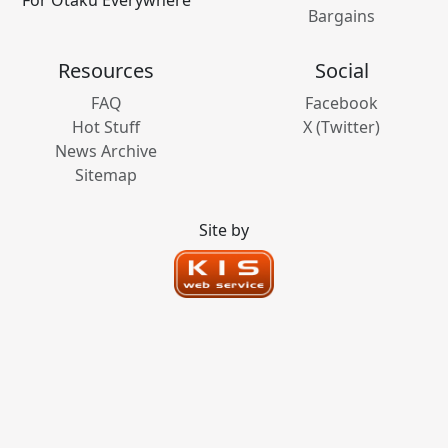
Bargains
Resources
Social
FAQ
Facebook
Hot Stuff
X (Twitter)
News Archive
Sitemap
Site by