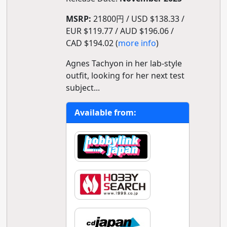
MSRP:
21800円 / USD $138.33 /
EUR $119.77 / AUD $196.06 /
CAD $194.02 (
more info
)
Agnes Tachyon in her lab-style
outfit, looking for her next test
subject...
Available from: