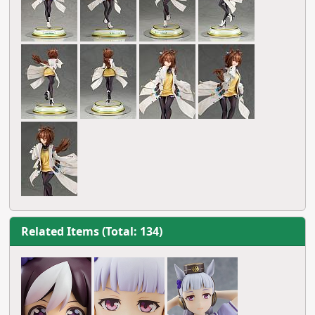
Related Items (Total: 134)