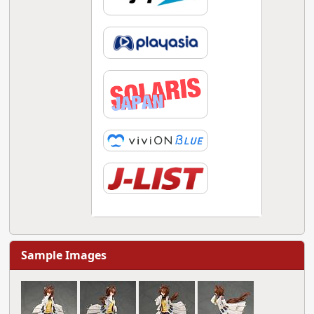
Sample Images