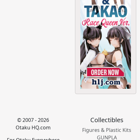
Collectibles
© 2007 - 2026
Otaku HQ.com
Figures & Plastic Kits
GUNPLA
For Otaku Everywhere