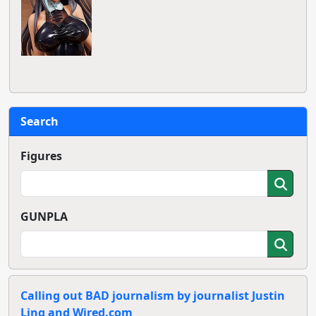
Search
Figures
GUNPLA
Calling out BAD journalism by journalist Justin
Ling and Wired.com