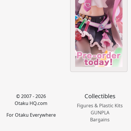
Collectibles
© 2007 - 2026
Otaku HQ.com
Figures & Plastic Kits
GUNPLA
For Otaku Everywhere
Bargains