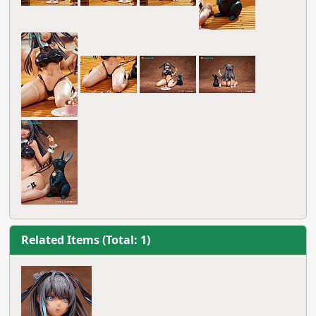
Related Items (Total: 1)