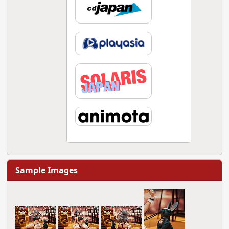
Sample Images