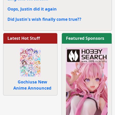
Oops, Justin did it again
Did Justin's wish finally come true??
Latest Hot Stuff
Featured Sponsors
Gochiusa New
Anime Announced