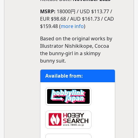
MSRP:
18000円 / USD $113.77 /
EUR $98.68 / AUD $161.73 / CAD
$159.48 (
more info
)
Based on the original works by
Illustrator Nishikikope, Cocoa
the bunny-girl in a skimpy
bunny suit.
Available from: