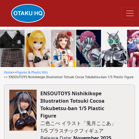
Home
>>
Figures & Plastic Kits
>> ENSOUTOYS Nishikikope Illustration Totsuki Cocoa Tokubetsu-ban 1/5 Plastic Figure
ENSOUTOYS Nishikikope
Illustration Totsuki Cocoa
Tokubetsu-ban 1/5 Plastic
Figure
二色こぺ イラスト「兎月ここあ」
1/5 プラスチックフィギュア
Release Date:
November 2025