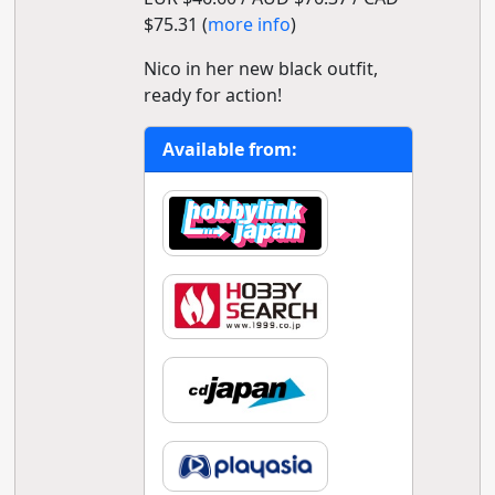
$75.31 (
more info
)
Nico in her new black outfit,
ready for action!
Available from: