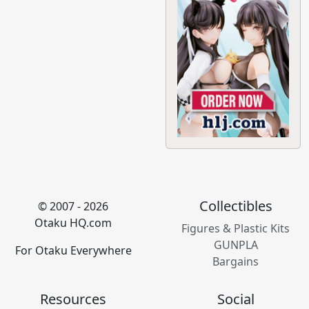
Collectibles
© 2007 - 2026
Otaku HQ.com
Figures & Plastic Kits
GUNPLA
For Otaku Everywhere
Bargains
Resources
Social