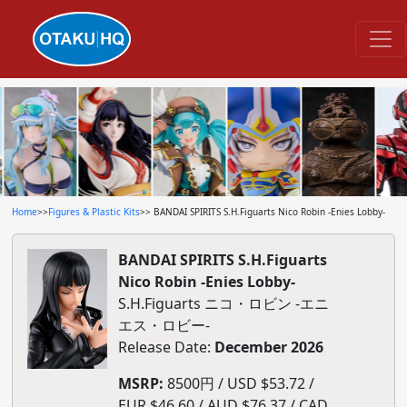
Home
>>
Figures & Plastic Kits
>> BANDAI SPIRITS S.H.Figuarts Nico Robin -Enies Lobby-
BANDAI SPIRITS S.H.Figuarts
Nico Robin -Enies Lobby-
S.H.Figuarts ニコ・ロビン -エニ
エス・ロビー-
Release Date:
December 2026
MSRP:
8500円 / USD $53.72 /
EUR $46.60 / AUD $76.37 / CAD