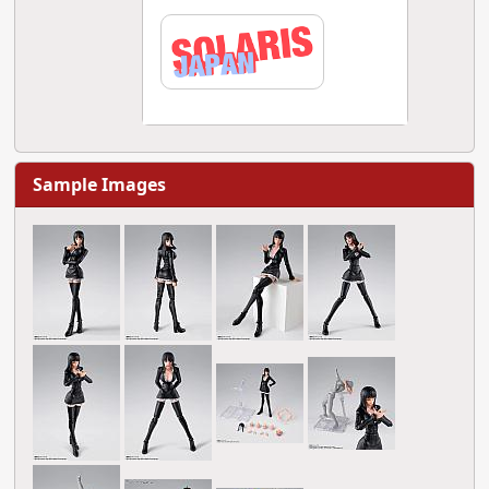
Sample Images