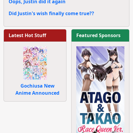
Oops, Justin did it again
Did Justin's wish finally come true??
Latest Hot Stuff
Featured Sponsors
Gochiusa New
Anime Announced