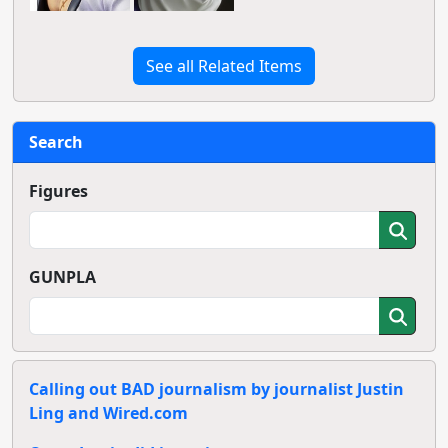
See all Related Items
Search
Figures
GUNPLA
Calling out BAD journalism by journalist Justin
Ling and Wired.com