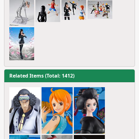
Related Items (Total: 1412)