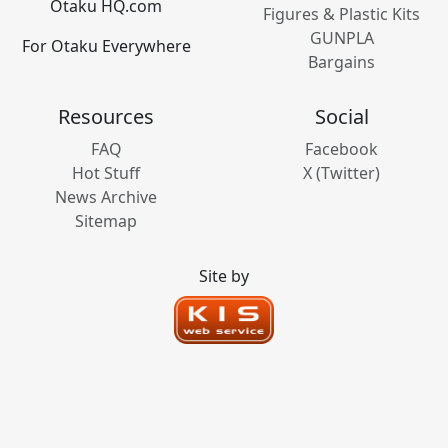
Otaku HQ.com
Figures & Plastic Kits
GUNPLA
For Otaku Everywhere
Bargains
Resources
Social
FAQ
Facebook
Hot Stuff
X (Twitter)
News Archive
Sitemap
Site by