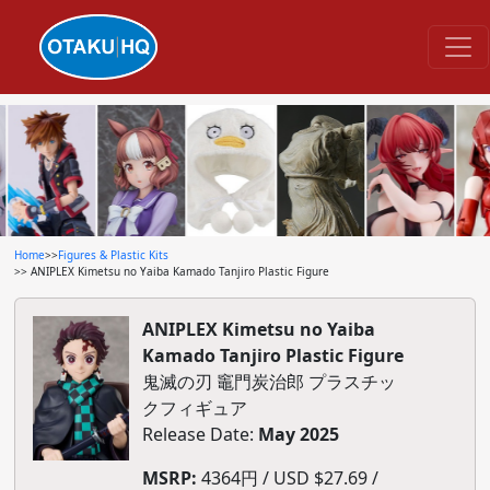
Home
>>
Figures & Plastic Kits
>> ANIPLEX Kimetsu no Yaiba Kamado Tanjiro Plastic Figure
ANIPLEX Kimetsu no Yaiba
Kamado Tanjiro Plastic Figure
鬼滅の刃 竈門炭治郎 プラスチッ
クフィギュア
Release Date:
May 2025
MSRP:
4364円 / USD $27.69 /