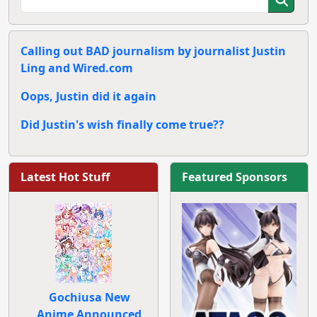
Calling out BAD journalism by journalist Justin
Ling and Wired.com
Oops, Justin did it again
Did Justin's wish finally come true??
Latest Hot Stuff
Featured Sponsors
Gochiusa New
Anime Announced