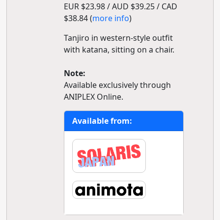
EUR $23.98 / AUD $39.25 / CAD
$38.84 (
more info
)
Tanjiro in western-style outfit
with katana, sitting on a chair.
Note:
Available exclusively through
ANIPLEX Online.
Available from: