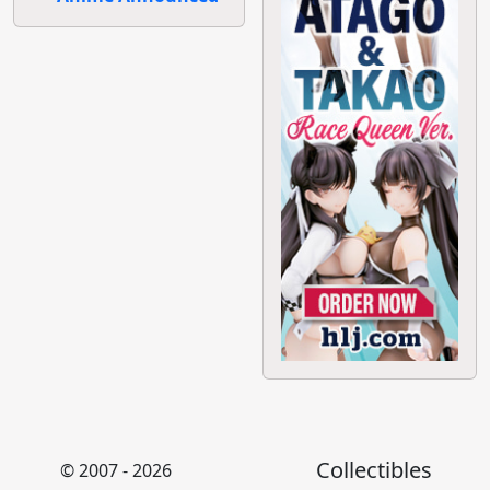
Collectibles
© 2007 - 2026