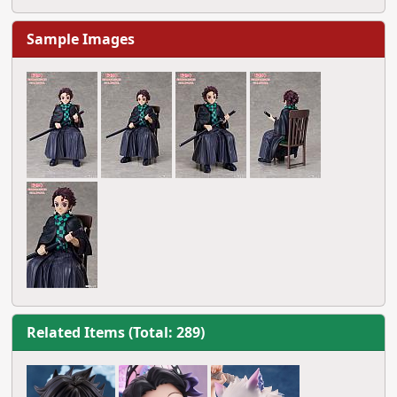
Sample Images
Related Items (Total: 289)