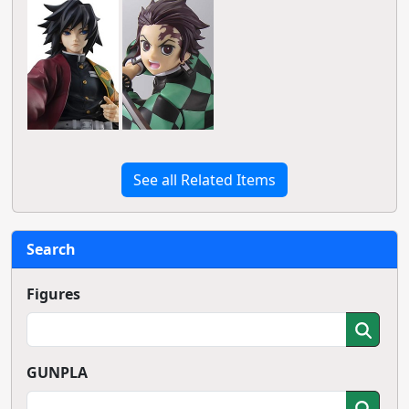
See all Related Items
Search
Figures
GUNPLA