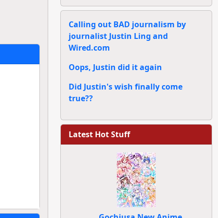
Calling out BAD journalism by
journalist Justin Ling and
Wired.com
Oops, Justin did it again
Did Justin's wish finally come
true??
Latest Hot Stuff
Gochiusa New Anime