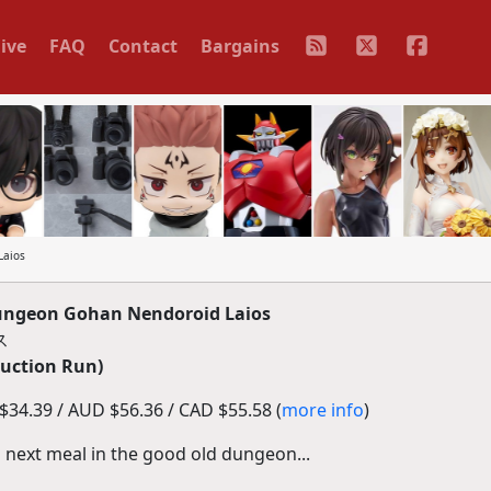
ive
FAQ
Contact
Bargains
Laios
ngeon Gohan Nendoroid Laios
ス
duction Run)
34.39 / AUD $56.36 / CAD $55.58 (
more info
)
is next meal in the good old dungeon...