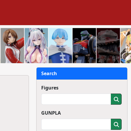
Search
Figures
GUNPLA