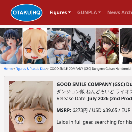
Figures
GUNPLA
News Arch
Home
>>
Figures & Plastic Kits
>> GOOD SMILE COMPANY (GSC) Dungeon Gohan Nendoroid 
GOOD SMILE COMPANY (GSC) Du
ダンジョン飯 ねんどろいど ライオ
Release Date:
July 2026 (2nd Pro
MSRP:
6273円 / USD $39.65 / EUR $
Laios in full gear, searching for h