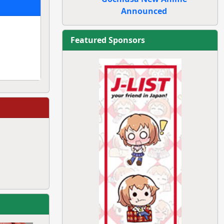
Announced
Featured Sponsors