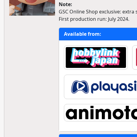
Note:
GSC Online Shop exclusive: extra 
First production run: July 2024.
Available from: