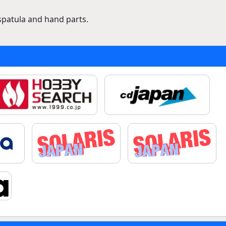
spatula and hand parts.