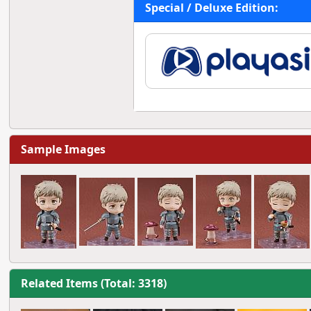
Special / Deluxe Edition:
Sample Images
Related Items (Total: 3318)