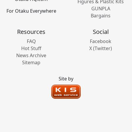
Figures & Plastic Kits
GUNPLA
For Otaku Everywhere
Bargains
Resources
Social
FAQ
Facebook
Hot Stuff
X (Twitter)
News Archive
Sitemap
Site by