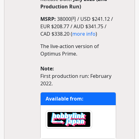
Production Run)
MSRP:
38000円 / USD $241.12 /
EUR $208.77 / AUD $341.75 /
CAD $338.20 (
more info
)
The live-action version of
Optimus Prime.
Note:
First production run: February
2022.
Available from: