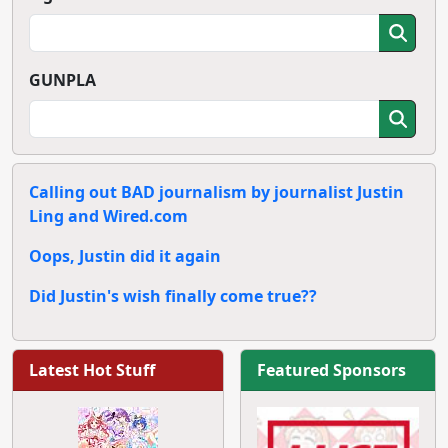
GUNPLA
Calling out BAD journalism by journalist Justin
Ling and Wired.com
Oops, Justin did it again
Did Justin's wish finally come true??
Latest Hot Stuff
Featured Sponsors