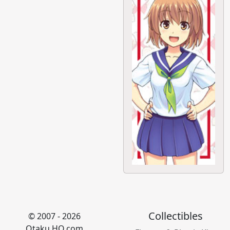
Collectibles
© 2007 - 2026
Otaku HQ.com