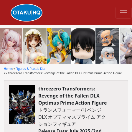
Home
>>
Figures & Plastic Kits
>> threezero Transformers: Revenge of the Fallen DLX Optimus Prime Action Figure
threezero Transformers:
Revenge of the Fallen DLX
Optimus Prime Action Figure
トランスフォーマー/リベンジ
DLX オプティマスプライム アク
ションフィギュア
Release Date:
July 2025 (2nd