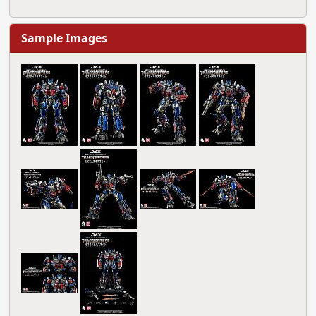
Sample Images