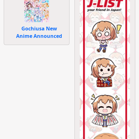
Gochiusa New
Anime Announced