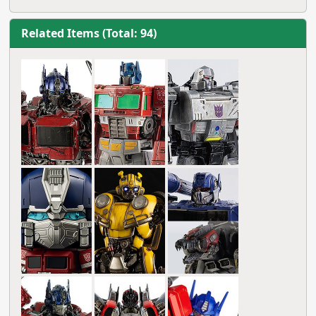
Related Items (Total: 94)