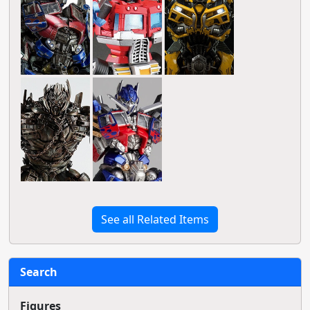
See all Related Items
Search
Figures