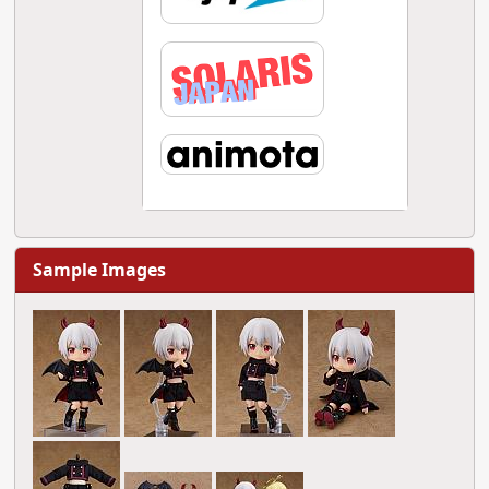
Sample Images