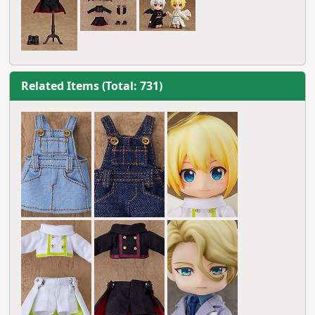
Related Items (Total: 731)