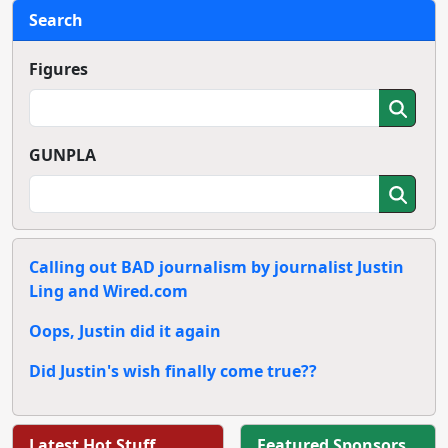
Search
Figures
GUNPLA
Calling out BAD journalism by journalist Justin
Ling and Wired.com
Oops, Justin did it again
Did Justin's wish finally come true??
Latest Hot Stuff
Featured Sponsors