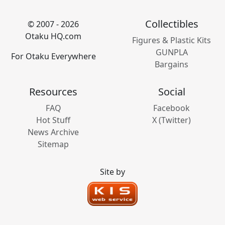
Collectibles
© 2007 - 2026
Otaku HQ.com
Figures & Plastic Kits
GUNPLA
For Otaku Everywhere
Bargains
Resources
Social
FAQ
Facebook
Hot Stuff
X (Twitter)
News Archive
Sitemap
Site by