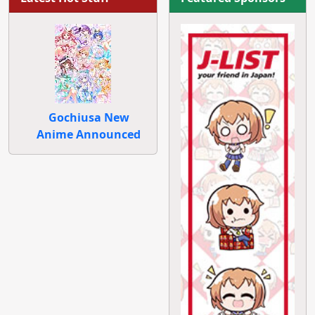
Gochiusa New
Anime Announced