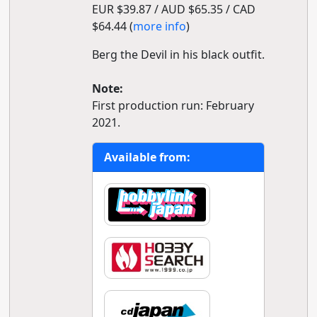
EUR $39.87 / AUD $65.35 / CAD
$64.44 (
more info
)
Berg the Devil in his black outfit.
Note:
First production run: February
2021.
Available from: