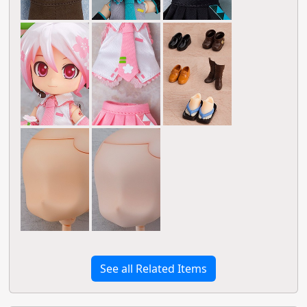
See all Related Items