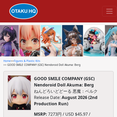
Home
>>
Figures & Plastic Kits
>> GOOD SMILE COMPANY (GSC) Nendoroid Doll Akuma: Berg
GOOD SMILE COMPANY (GSC)
Nendoroid Doll Akuma: Berg
ねんどろいどどーる 悪魔：ベルク
Release Date:
August 2026 (2nd
Production Run)
MSRP:
7273円 / USD $45.97 /