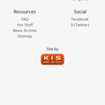
Resources
Social
FAQ
Facebook
Hot Stuff
X (Twitter)
News Archive
Sitemap
Site by