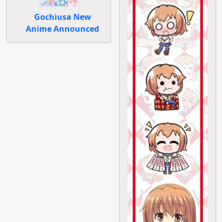
Gochiusa New
Anime Announced