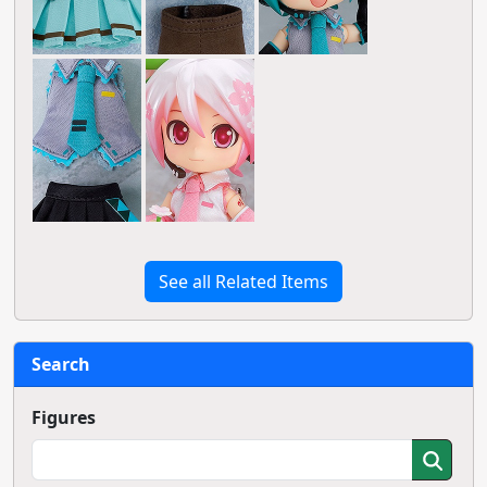
See all Related Items
Search
Figures