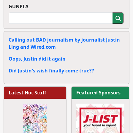
GUNPLA
Calling out BAD journalism by journalist Justin
Ling and Wired.com
Oops, Justin did it again
Did Justin's wish finally come true??
Latest Hot Stuff
Featured Sponsors