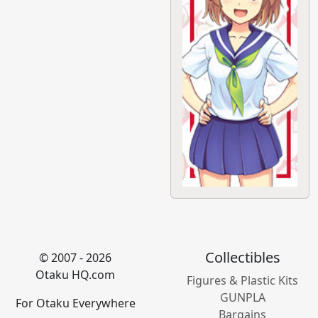
Collectibles
© 2007 - 2026
Otaku HQ.com
Figures & Plastic Kits
GUNPLA
For Otaku Everywhere
Bargains