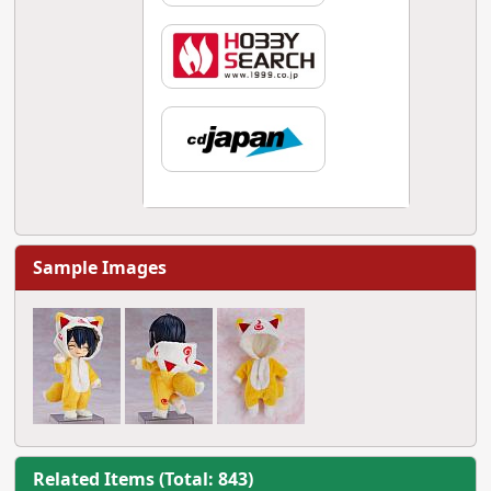
Sample Images
Related Items (Total: 843)