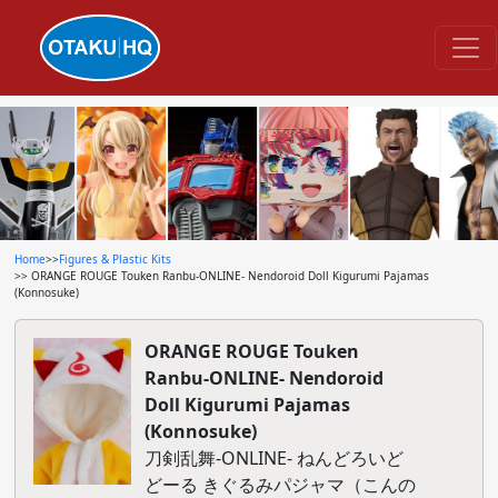
Home
>>
Figures & Plastic Kits
>> ORANGE ROUGE Touken Ranbu-ONLINE- Nendoroid Doll Kigurumi Pajamas
(Konnosuke)
ORANGE ROUGE Touken
Ranbu-ONLINE- Nendoroid
Doll Kigurumi Pajamas
(Konnosuke)
刀剣乱舞-ONLINE- ねんどろいど
どーる きぐるみパジャマ（こんの