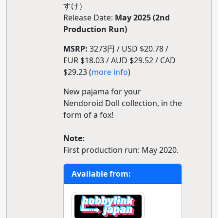
すけ）
Release Date:
May 2025 (2nd
Production Run)
MSRP:
3273円 / USD $20.78 /
EUR $18.03 / AUD $29.52 / CAD
$29.23 (
more info
)
New pajama for your
Nendoroid Doll collection, in the
form of a fox!
Note:
First production run: May 2020.
Available from: