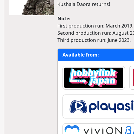
Kushala Daora returns!
Note:
First production run: March 2019.
Second production run: August 2
Third production run: June 2023.
Available from: