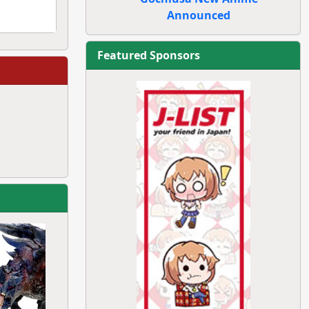
Announced
Featured Sponsors