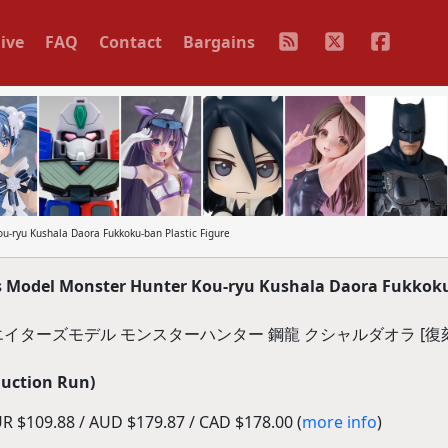
ive
FAQ
Contact
Bargains
u-ryu Kushala Daora Fukkoku-ban Plastic Figure
's Model Monster Hunter Kou-ryu Kushala Daora Fukkok
イターズモデル モンスターハンター 鋼龍 クシャルダオラ [復刻
duction Run)
R $109.88 / AUD $179.87 / CAD $178.00 (
more info
)