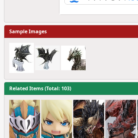
Sample Images
Related Items (Total: 103)