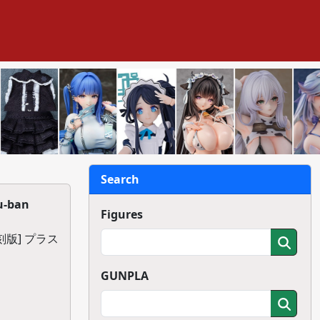
Search
u-ban
Figures
版] プラス
GUNPLA