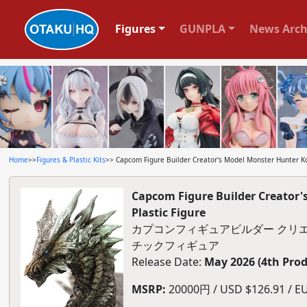
Figures
GUNPLA
News Arch
Home
>>
Figures & Plastic Kits
>> Capcom Figure Builder Creator's Model Monster Hunter Ko
Capcom Figure Builder Creator
Plastic Figure
カプコンフィギュアビルダー クリエ
チックフィギュア
Release Date:
May 2026 (4th Pro
MSRP:
20000円 / USD $126.91 / EU