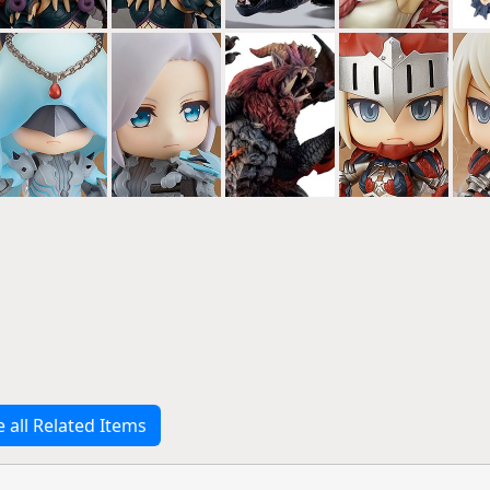
e all Related Items