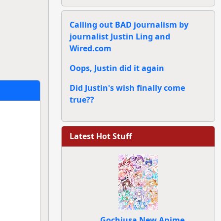
Calling out BAD journalism by
journalist Justin Ling and
Wired.com
Oops, Justin did it again
Did Justin's wish finally come
true??
Latest Hot Stuff
Gochiusa New Anime