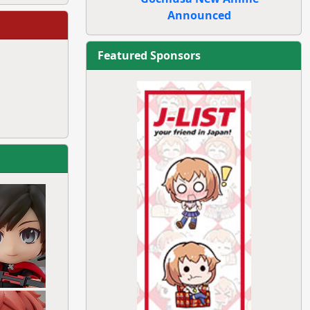
Announced
Featured Sponsors