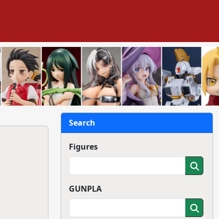
Search
Figures
GUNPLA