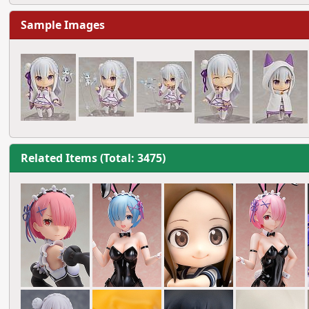
Sample Images
Related Items (Total: 3475)