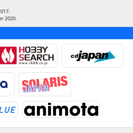
2017.
r 2020.