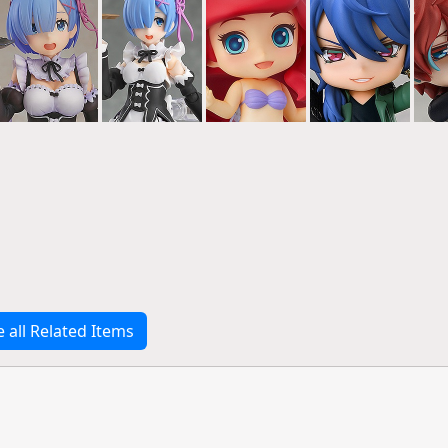
e all Related Items