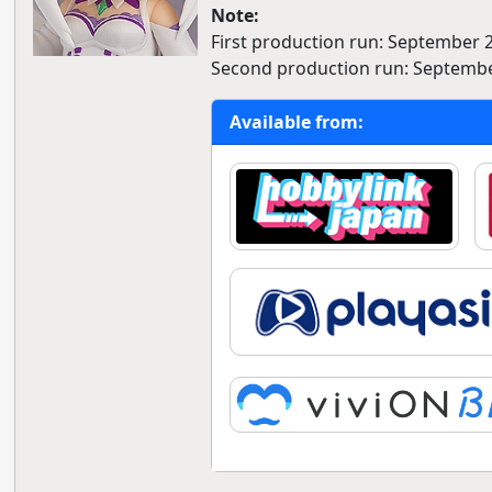
Note:
First production run: September 
Second production run: Septembe
Available from: