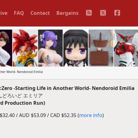
ive
FAQ
Contact
Bargains
ther World- Nendoroid Emilia
ro -Starting Life in Another World- Nendoroid Emilia
んどろいど エミリア
rd Production Run)
32.40 / AUD $53.09 / CAD $52.35 (
more info
)