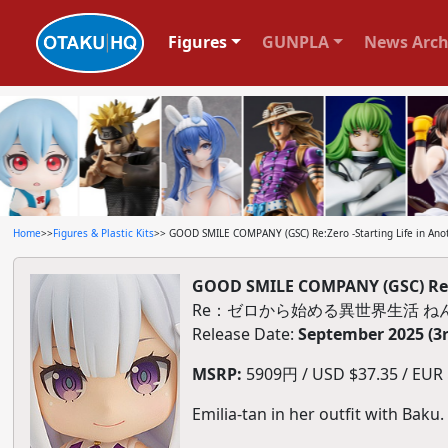
Figures
GUNPLA
News Arch
Home
>>
Figures & Plastic Kits
>> GOOD SMILE COMPANY (GSC) Re:Zero -Starting Life in Ano
GOOD SMILE COMPANY (GSC) Re:Ze
Re：ゼロから始める異世界生活 ね
Release Date:
September 2025 (3
MSRP:
5909円 / USD $37.35 / EUR $
Emilia-tan in her outfit with Baku.