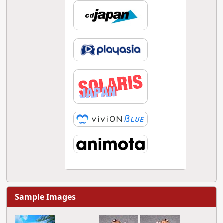
Sample Images