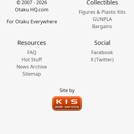
Collectibles
© 2007 - 2026
Otaku HQ.com
Figures & Plastic Kits
GUNPLA
For Otaku Everywhere
Bargains
Resources
Social
FAQ
Facebook
Hot Stuff
X (Twitter)
News Archive
Sitemap
Site by