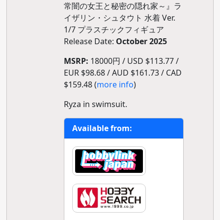
常闇の女王と秘密の隠れ家～』ラ
イザリン・シュタウト 水着 Ver.
1/7 プラスチックフィギュア
Release Date:
October 2025
MSRP:
18000円 / USD $113.77 /
EUR $98.68 / AUD $161.73 / CAD
$159.48 (
more info
)
Ryza in swimsuit.
Available from: