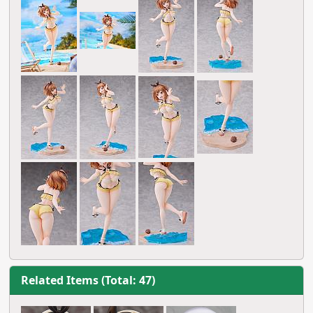
Related Items (Total: 47)