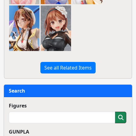
See all Related Items
Search
Figures
GUNPLA