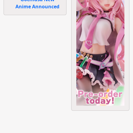
Anime Announced