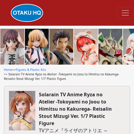
Home
>>
Figures & Plastic Kits
>> Solarain TV Anime Ryza no Atelier -Tokoyami no Joou to Himitsu no Kakurega-
Reisalin Stout Mizugi Ver. 1/7 Plastic Figure
Solarain TV Anime Ryza no
Atelier -Tokoyami no Joou to
Himitsu no Kakurega- Reisalin
Stout Mizugi Ver. 1/7 Plastic
Figure
TVアニメ『ライザのアトリエ ～