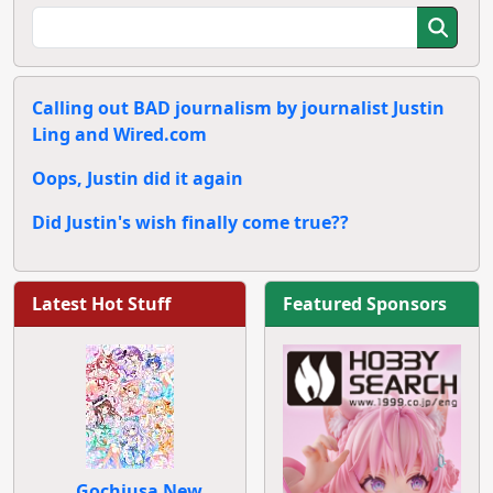
Calling out BAD journalism by journalist Justin
Ling and Wired.com
Oops, Justin did it again
Did Justin's wish finally come true??
Latest Hot Stuff
Featured Sponsors
Gochiusa New