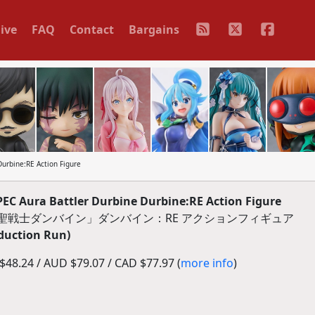
ive
FAQ
Contact
Bargains
urbine:RE Action Figure
EC Aura Battler Durbine Durbine:RE Action Figure
C「聖戦士ダンバイン」ダンバイン：RE アクションフィギュア
duction Run)
48.24 / AUD $79.07 / CAD $77.97 (
more info
)