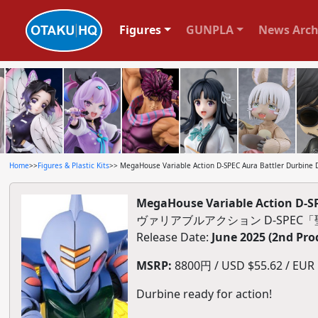
Figures
GUNPLA
News Arch
Home
>>
Figures & Plastic Kits
>> MegaHouse Variable Action D-SPEC Aura Battler Durbine D
MegaHouse Variable Action D-SP
ヴァリアブルアクション D-SPE
Release Date:
June 2025 (2nd Pro
MSRP:
8800円 / USD $55.62 / EUR $
Durbine ready for action!