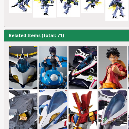
Related Items (Total: 71)