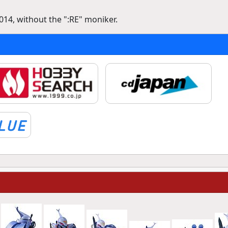
14, without the ":RE" moniker.