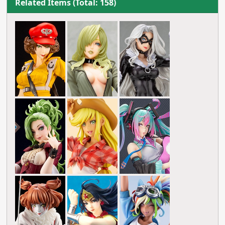
Related Items (Total: 158)