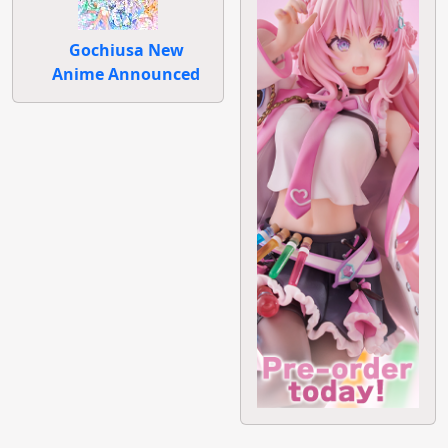
Gochiusa New
Anime Announced