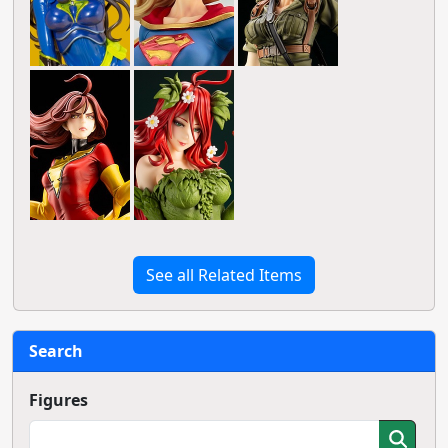
See all Related Items
Search
Figures