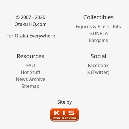
Collectibles
© 2007 - 2026
Otaku HQ.com
Figures & Plastic Kits
GUNPLA
For Otaku Everywhere
Bargains
Resources
Social
FAQ
Facebook
Hot Stuff
X (Twitter)
News Archive
Sitemap
Site by