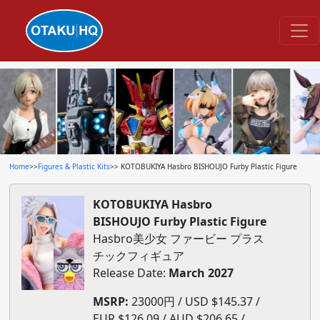
Home
>>
Figures & Plastic Kits
>> KOTOBUKIYA Hasbro BISHOUJO Furby Plastic Figure
KOTOBUKIYA Hasbro
BISHOUJO Furby Plastic Figure
Hasbro美少女 ファービー プラス
チックフィギュア
Release Date:
March 2027
MSRP:
23000円 / USD $145.37 /
EUR $126.09 / AUD $206.65 /