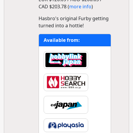
CAD $203.78 (
more info
)
Hasbro's original Furby getting
turned into a hottie!
Available from: