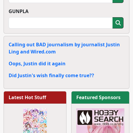
GUNPLA
Calling out BAD journalism by journalist Justin
Ling and Wired.com
Oops, Justin did it again
Did Justin's wish finally come true??
Latest Hot Stuff
Featured Sponsors