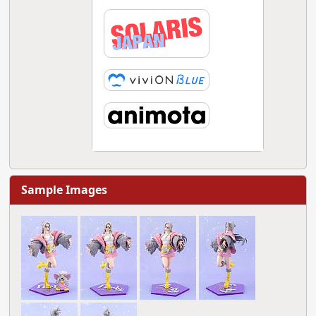
Sample Images