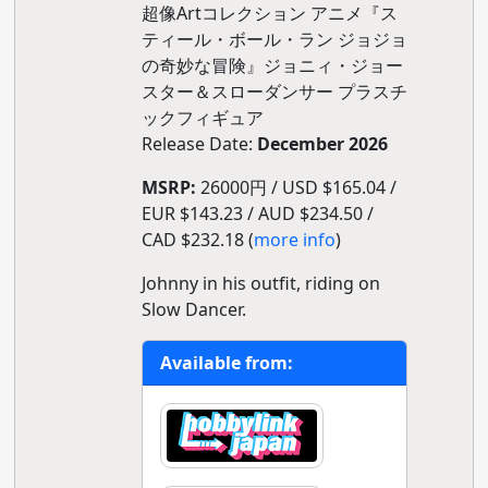
超像Artコレクション アニメ『ス
ティール・ボール・ラン ジョジョ
の奇妙な冒険』ジョニィ・ジョー
スター＆スローダンサー プラスチ
ックフィギュア
Release Date:
December 2026
MSRP:
26000円 / USD $165.04 /
EUR $143.23 / AUD $234.50 /
CAD $232.18 (
more info
)
Johnny in his outfit, riding on
Slow Dancer.
Available from: