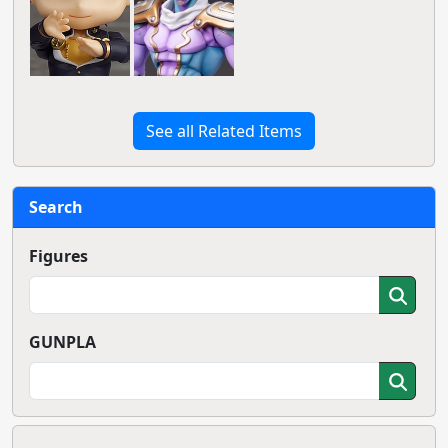
See all Related Items
Search
Figures
GUNPLA