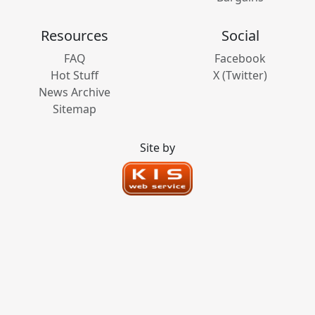
Resources
Social
FAQ
Facebook
Hot Stuff
X (Twitter)
News Archive
Sitemap
Site by