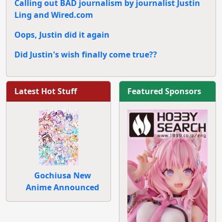
Calling out BAD journalism by journalist Justin
Ling and Wired.com
Oops, Justin did it again
Did Justin's wish finally come true??
Latest Hot Stuff
Featured Sponsors
Gochiusa New
Anime Announced