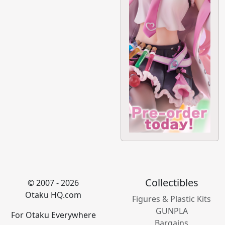
Collectibles
© 2007 - 2026
Otaku HQ.com
Figures & Plastic Kits
GUNPLA
For Otaku Everywhere
Bargains