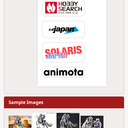
Sample Images