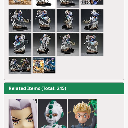
Related Items (Total: 245)