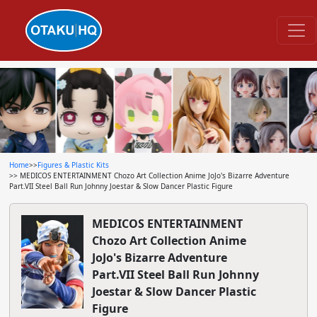
Home
>>
Figures & Plastic Kits
>> MEDICOS ENTERTAINMENT Chozo Art Collection Anime JoJo's Bizarre Adventure
Part.VII Steel Ball Run Johnny Joestar & Slow Dancer Plastic Figure
MEDICOS ENTERTAINMENT
Chozo Art Collection Anime
JoJo's Bizarre Adventure
Part.VII Steel Ball Run Johnny
Joestar & Slow Dancer Plastic
Figure