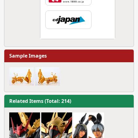
Sample Images
Related Items (Total: 214)