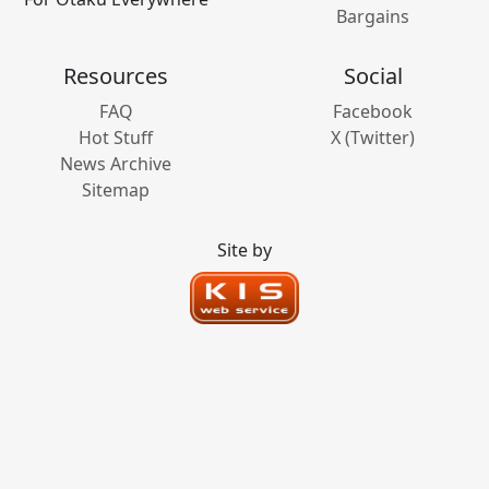
Bargains
Resources
Social
FAQ
Facebook
Hot Stuff
X (Twitter)
News Archive
Sitemap
Site by