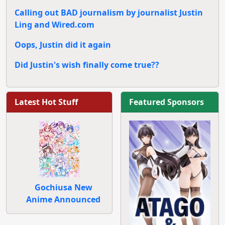
Calling out BAD journalism by journalist Justin
Ling and Wired.com
Oops, Justin did it again
Did Justin's wish finally come true??
Latest Hot Stuff
Featured Sponsors
Gochiusa New
Anime Announced