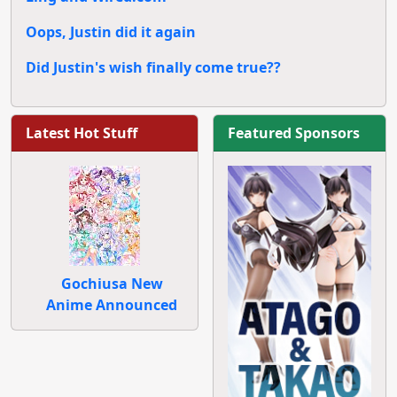
Oops, Justin did it again
Did Justin's wish finally come true??
Latest Hot Stuff
Featured Sponsors
Gochiusa New
Anime Announced