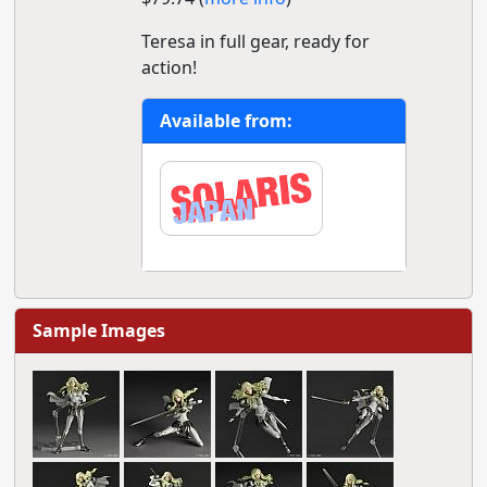
Teresa in full gear, ready for
action!
Available from:
Sample Images