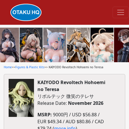
Home
>>
Figures & Plastic Kits
>> KAIYODO Revoltech Hohoemi no Teresa
KAIYODO Revoltech Hohoemi
no Teresa
リボルテック 微笑のテレサ
Release Date:
November 2026
MSRP:
9000円 / USD $56.88 /
EUR $49.34 / AUD $80.86 / CAD
$79.74 (
more info
)