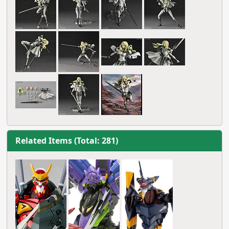
Related Items (Total: 281)