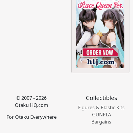
Collectibles
© 2007 - 2026
Otaku HQ.com
Figures & Plastic Kits
GUNPLA
For Otaku Everywhere
Bargains