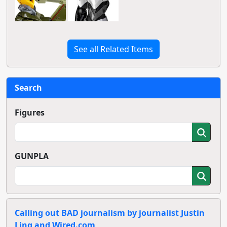
See all Related Items
Search
Figures
GUNPLA
Calling out BAD journalism by journalist Justin
Ling and Wired.com