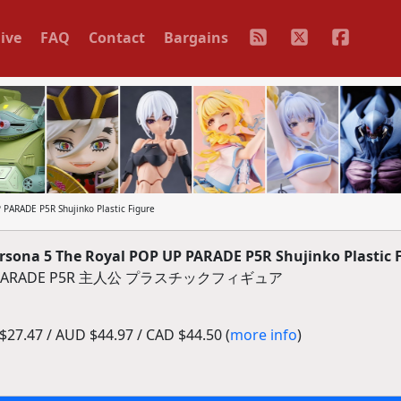
ive
FAQ
Contact
Bargains
ARADE P5R Shujinko Plastic Figure
ona 5 The Royal POP UP PARADE P5R Shujinko Plastic 
PARADE P5R 主人公 プラスチックフィギュア
27.47 / AUD $44.97 / CAD $44.50 (
more info
)