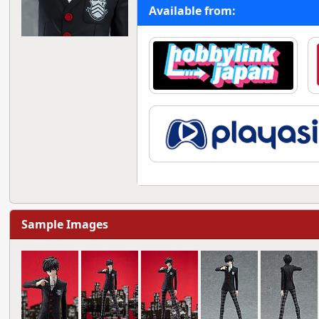
Available from:
Sample Images