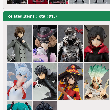
Related Items (Total: 915)