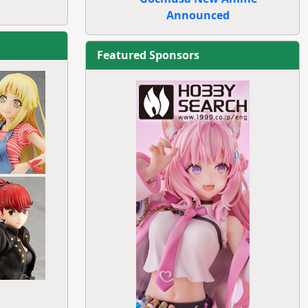
Announced
Featured Sponsors