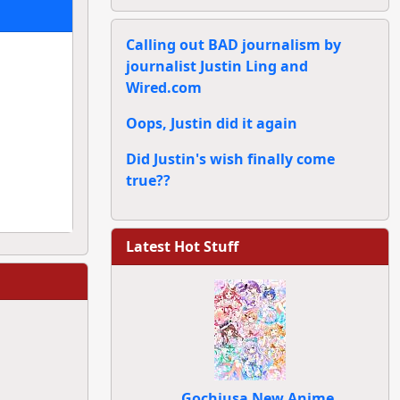
Calling out BAD journalism by
journalist Justin Ling and
Wired.com
Oops, Justin did it again
Did Justin's wish finally come
true??
Latest Hot Stuff
Gochiusa New Anime