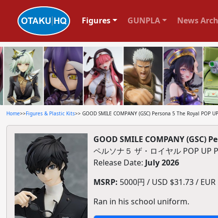
Figures
GUNPLA
News Arch
Home
>>
Figures & Plastic Kits
>> GOOD SMILE COMPANY (GSC) Persona 5 The Royal POP UP P
GOOD SMILE COMPANY (GSC) Pers
ペルソナ５ ザ・ロイヤル POP UP 
Release Date:
July 2026
MSRP:
5000円 / USD $31.73 / EUR $
Ran in his school uniform.