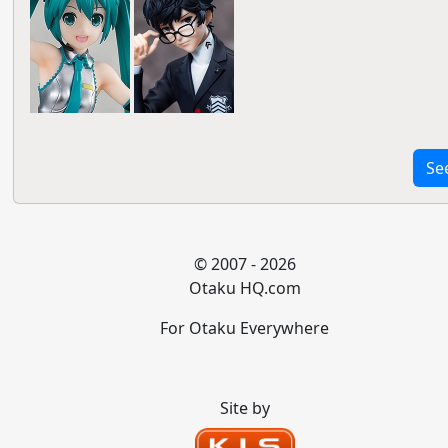
Se
© 2007 - 2026
Otaku HQ.com
For Otaku Everywhere
Site by