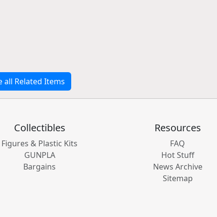
e all Related Items
Collectibles
Resources
Figures & Plastic Kits
FAQ
GUNPLA
Hot Stuff
Bargains
News Archive
Sitemap