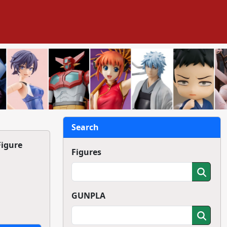
Search
Figure
Figures
GUNPLA