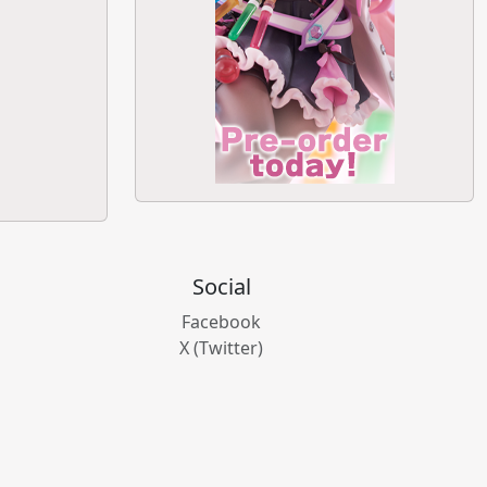
Social
Facebook
X (Twitter)