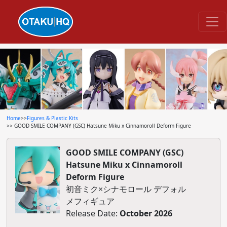
Home
>>
Figures & Plastic Kits
>> GOOD SMILE COMPANY (GSC) Hatsune Miku x Cinnamoroll Deform Figure
GOOD SMILE COMPANY (GSC)
Hatsune Miku x Cinnamoroll
Deform Figure
初音ミク×シナモロール デフォル
メフィギュア
Release Date:
October 2026