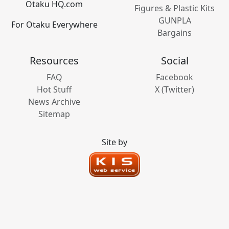
Otaku HQ.com
Figures & Plastic Kits
GUNPLA
For Otaku Everywhere
Bargains
Resources
Social
FAQ
Facebook
Hot Stuff
X (Twitter)
News Archive
Sitemap
Site by