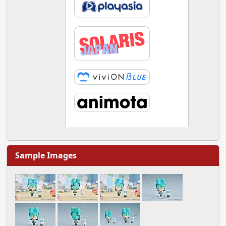
Sample Images