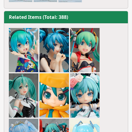
Related Items (Total: 388)