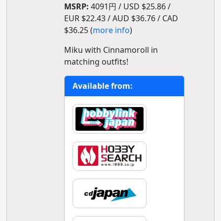
MSRP:
4091円 / USD $25.86 /
EUR $22.43 / AUD $36.76 / CAD
$36.25 (
more info
)
Miku with Cinnamoroll in
matching outfits!
Available from: