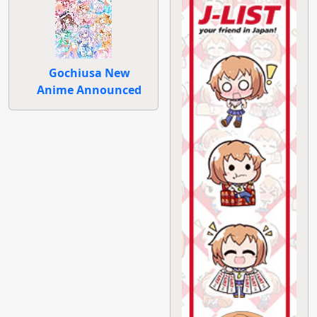
Gochiusa New
Anime Announced