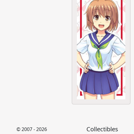
Collectibles
© 2007 - 2026