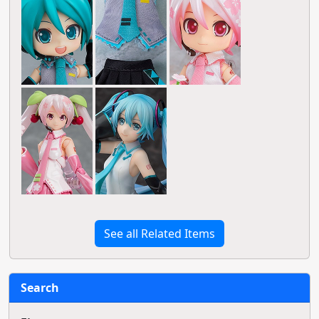
See all Related Items
Search