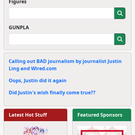
Figures
GUNPLA
Calling out BAD journalism by journalist Justin
Ling and Wired.com
Oops, Justin did it again
Did Justin's wish finally come true??
Latest Hot Stuff
Featured Sponsors