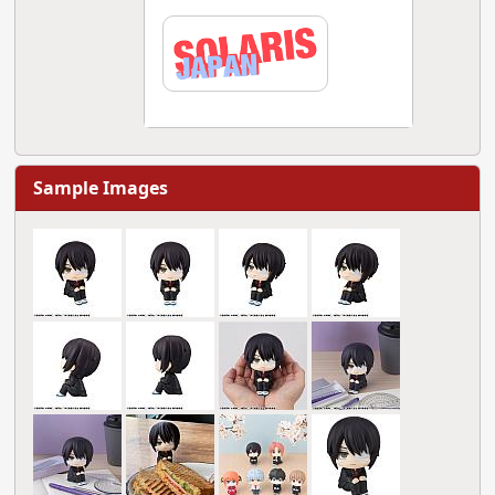
Sample Images