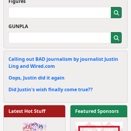
Figures
GUNPLA
Calling out BAD journalism by journalist Justin
Ling and Wired.com
Oops, Justin did it again
Did Justin's wish finally come true??
Latest Hot Stuff
Featured Sponsors