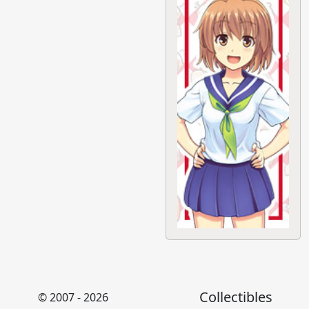
Collectibles
© 2007 - 2026