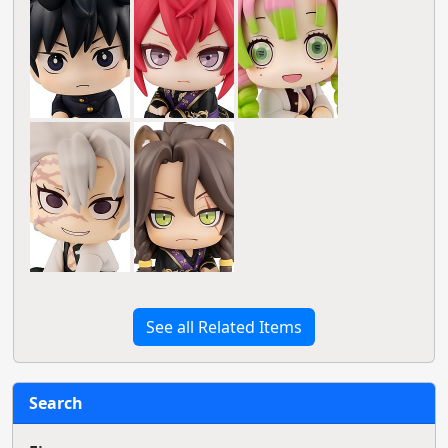
See all Related Items
Search