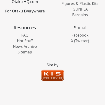
Otaku HQ.com
Figures & Plastic Kits
GUNPLA
For Otaku Everywhere
Bargains
Resources
Social
FAQ
Facebook
Hot Stuff
X (Twitter)
News Archive
Sitemap
Site by