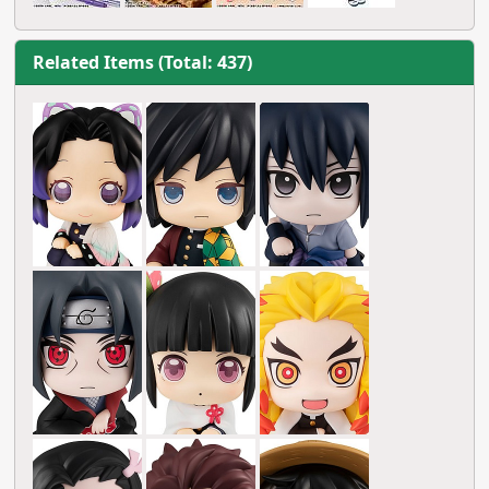
Related Items (Total: 437)