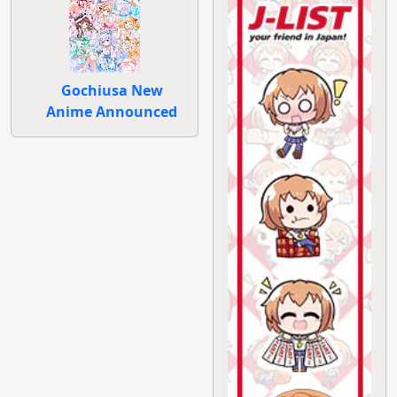
Gochiusa New
Anime Announced