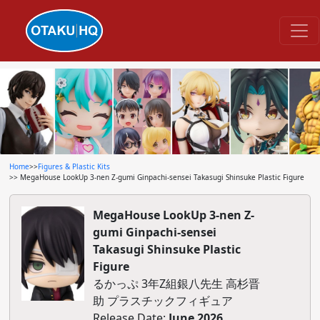
Home
>>
Figures & Plastic Kits
>> MegaHouse LookUp 3-nen Z-gumi Ginpachi-sensei Takasugi Shinsuke Plastic Figure
MegaHouse LookUp 3-nen Z-
gumi Ginpachi-sensei
Takasugi Shinsuke Plastic
Figure
るかっぷ 3年Z組銀八先生 高杉晋
助 プラスチックフィギュア
Release Date:
June 2026