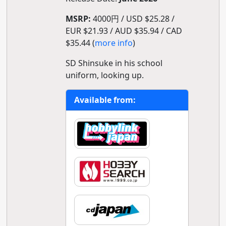
MSRP:
4000円 / USD $25.28 /
EUR $21.93 / AUD $35.94 / CAD
$35.44 (
more info
)
SD Shinsuke in his school
uniform, looking up.
Available from: