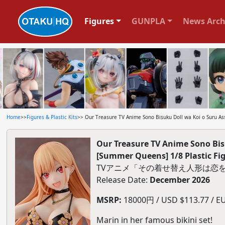
Figures
GUNPLA
News Arch
Home
>>
Figures & Plastic Kits
>> Our Treasure TV Anime Sono Bisuku Doll wa Koi o Suru A
Our Treasure TV Anime Sono Bis
[Summer Queens] 1/8 Plastic Fi
TVアニメ「その着せ替え人形は恋をす
Release Date:
December 2026
MSRP:
18000円 / USD $113.77 / EUR
Marin in her famous bikini set!