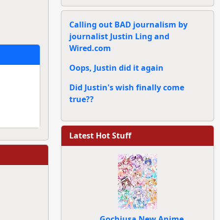
Calling out BAD journalism by
journalist Justin Ling and
Wired.com
Oops, Justin did it again
Did Justin's wish finally come
true??
Latest Hot Stuff
Gochiusa New Anime