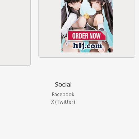
Social
Facebook
X (Twitter)