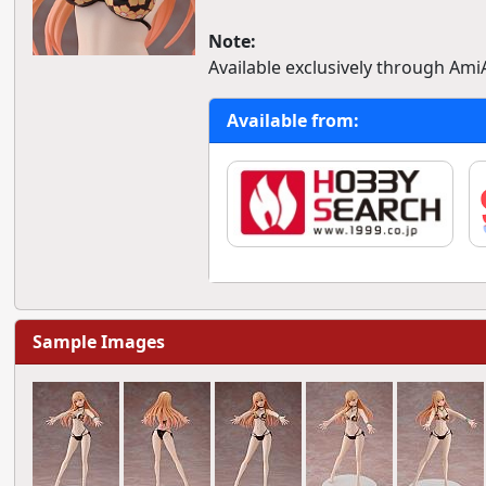
Note:
Available exclusively through Ami
Available from:
Sample Images