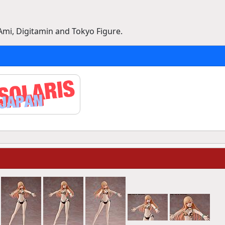
Ami, Digitamin and Tokyo Figure.