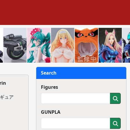
Search
rin
Figures
ィギュア
GUNPLA