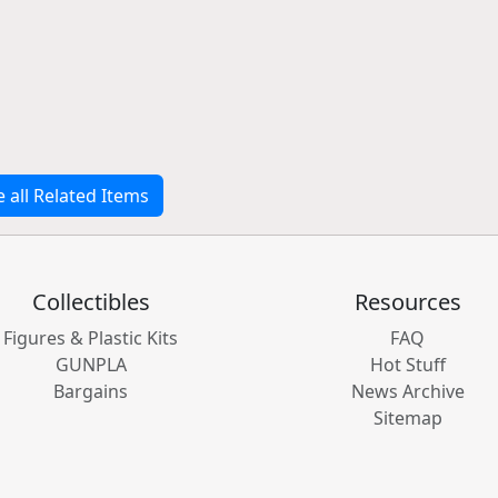
e all Related Items
Collectibles
Resources
Figures & Plastic Kits
FAQ
GUNPLA
Hot Stuff
Bargains
News Archive
Sitemap