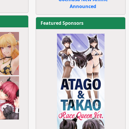
Announced
Featured Sponsors