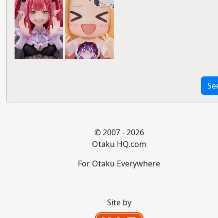
Se
© 2007 - 2026
Otaku HQ.com
For Otaku Everywhere
Site by