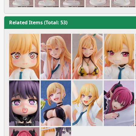
Related Items (Total: 53)