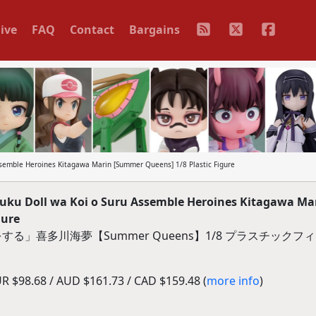
ive
FAQ
Contact
Bargains
ssemble Heroines Kitagawa Marin [Summer Queens] 1/8 Plastic Figure
uku Doll wa Koi o Suru Assemble Heroines Kitagawa Ma
gure
る」喜多川海夢【Summer Queens】1/8 プラスチックフ
 $98.68 / AUD $161.73 / CAD $159.48 (
more info
)