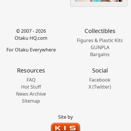
Collectibles
© 2007 - 2026
Otaku HQ.com
Figures & Plastic Kits
GUNPLA
For Otaku Everywhere
Bargains
Resources
Social
FAQ
Facebook
Hot Stuff
X (Twitter)
News Archive
Sitemap
Site by