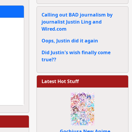
Calling out BAD journalism by
journalist Justin Ling and
Wired.com
Oops, Justin did it again
Did Justin's wish finally come
true??
Latest Hot Stuff
Gochiusa New Anime