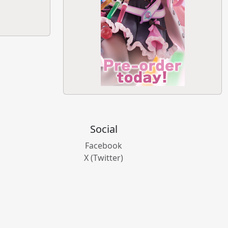
Social
Facebook
X (Twitter)