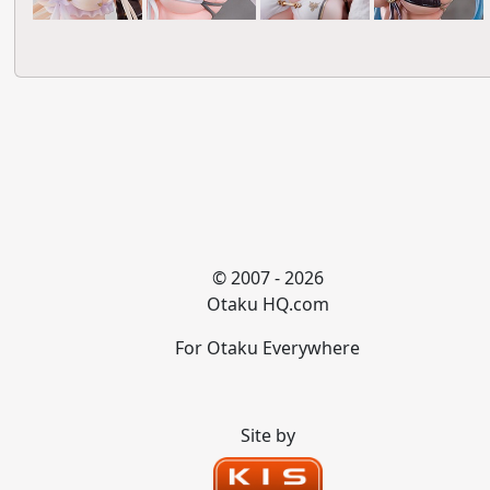
© 2007 - 2026
Otaku HQ.com
For Otaku Everywhere
Site by