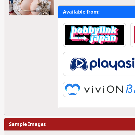
Available from:
Sample Images