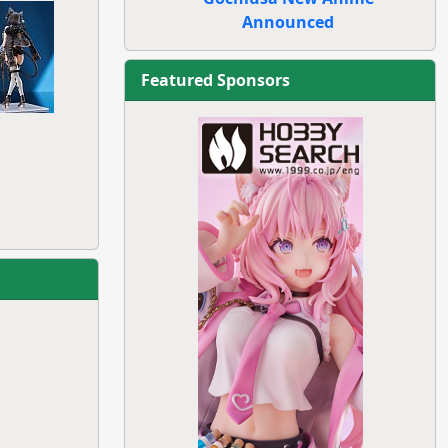
Announced
Featured Sponsors