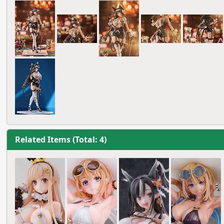
Related Items (Total: 4)