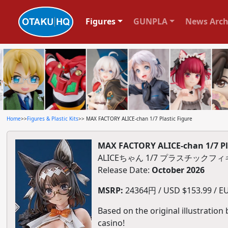
Figures
GUNPLA
News Arch
Home
>>
Figures & Plastic Kits
>> MAX FACTORY ALICE-chan 1/7 Plastic Figure
MAX FACTORY ALICE-chan 1/7 Pla
ALICEちゃん 1/7 プラスチックフ
Release Date:
October 2026
MSRP:
24364円 / USD $153.99 / EU
Based on the original illustration
casino!