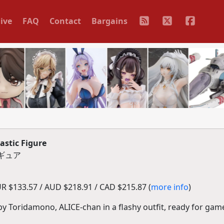
ive
FAQ
Contact
Bargains
stic Figure
ィギュア
R $133.57 / AUD $218.91 / CAD $215.87 (
more info
)
 by Toridamono, ALICE-chan in a flashy outfit, ready for gam