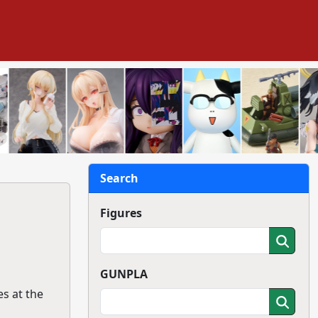
Search
Figures
GUNPLA
es at the