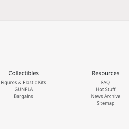
Collectibles
Resources
Figures & Plastic Kits
FAQ
GUNPLA
Hot Stuff
Bargains
News Archive
Sitemap