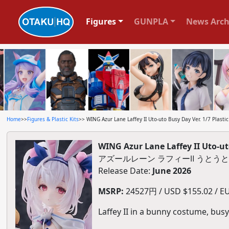
Figures
GUNPLA
News Arch
Home
>>
Figures & Plastic Kits
>> WING Azur Lane Laffey II Uto-uto Busy Day Ver. 1/7 Plastic
WING Azur Lane Laffey II Uto-uto
アズールレーン ラフィーⅡ うとうとビ
Release Date:
June 2026
MSRP:
24527円 / USD $155.02 / EU
Laffey II in a bunny costume, busy