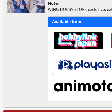
Note:
WING HOBBY STORE exclusive: extr
Available from: