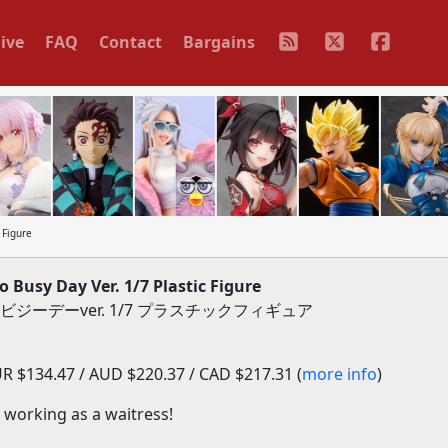
ive
FAQ
Contact
Bargains
 Figure
 Busy Day Ver. 1/7 Plastic Figure
ジーデーver. 1/7 プラスチックフィギュア
R $134.47 / AUD $220.37 / CAD $217.31 (
more info
)
 working as a waitress!