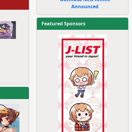
Announced
Featured Sponsors