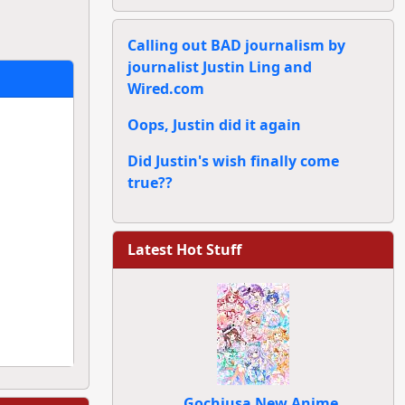
Calling out BAD journalism by
journalist Justin Ling and
Wired.com
Oops, Justin did it again
Did Justin's wish finally come
true??
Latest Hot Stuff
Gochiusa New Anime