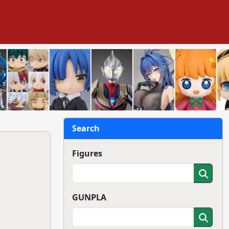
Search
Figures
GUNPLA