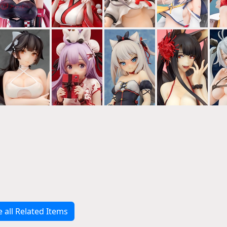
e all Related Items