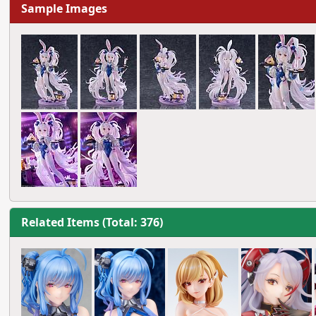
Sample Images
Related Items (Total: 376)