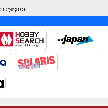
a crying face.