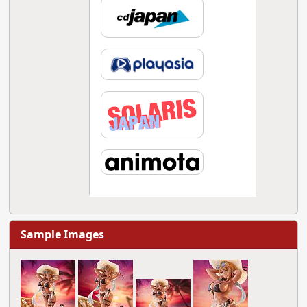
Sample Images