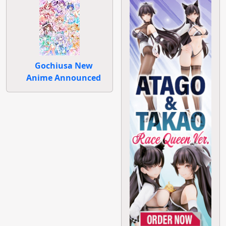
Gochiusa New
Anime Announced