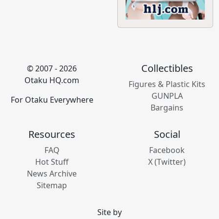
Collectibles
© 2007 - 2026
Otaku HQ.com
Figures & Plastic Kits
GUNPLA
For Otaku Everywhere
Bargains
Resources
Social
FAQ
Facebook
Hot Stuff
X (Twitter)
News Archive
Sitemap
Site by