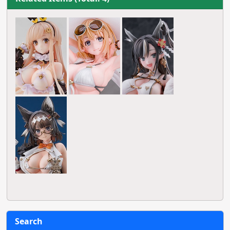
Search