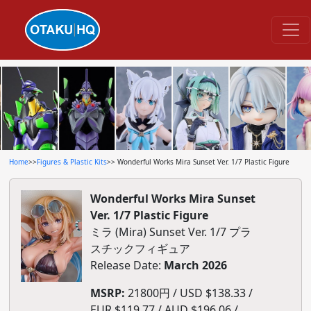
Home
>>
Figures & Plastic Kits
>> Wonderful Works Mira Sunset Ver. 1/7 Plastic Figure
Wonderful Works Mira Sunset
Ver. 1/7 Plastic Figure
ミラ (Mira) Sunset Ver. 1/7 プラ
スチックフィギュア
Release Date:
March 2026
MSRP:
21800円 / USD $138.33 /
EUR $119.77 / AUD $196.06 /