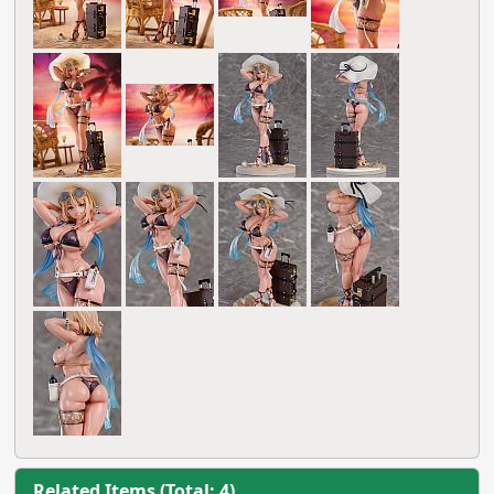
Related Items (Total: 4)