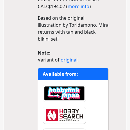
CAD $194.02 (
more info
)
Based on the original
illustration by Toridamono, Mira
returns with tan and black
bikini set!
Note:
Variant of
original
.
Available from: