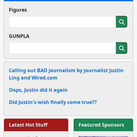
Figures
GUNPLA
Calling out BAD journalism by journalist Justin
Ling and Wired.com
Oops, Justin did it again
Did Justin's wish finally come true??
Latest Hot Stuff
Featured Sponsors