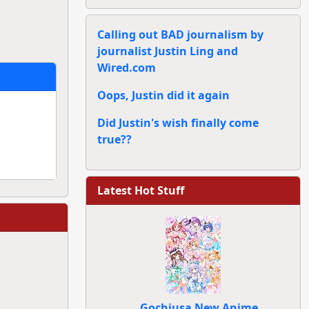
Calling out BAD journalism by
journalist Justin Ling and
Wired.com
Oops, Justin did it again
Did Justin's wish finally come
true??
Latest Hot Stuff
Gochiusa New Anime