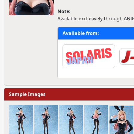
Note:
Available exclusively through ANI
Available from:
Sample Images