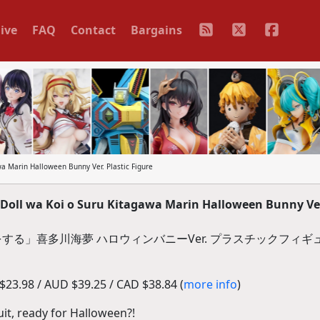
ive
FAQ
Contact
Bargains
a Marin Halloween Bunny Ver. Plastic Figure
oll wa Koi o Suru Kitagawa Marin Halloween Bunny Ver.
する」喜多川海夢 ハロウィンバニーVer. プラスチックフィギ
23.98 / AUD $39.25 / CAD $38.84 (
more info
)
uit, ready for Halloween?!