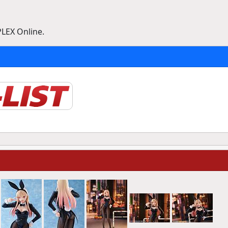
PLEX Online.