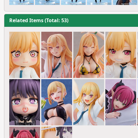
Related Items (Total: 53)