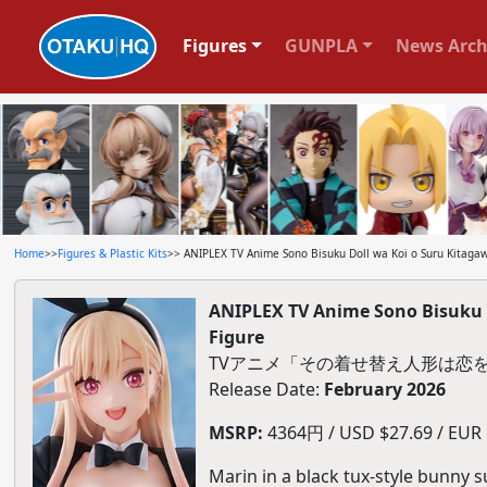
Figures
GUNPLA
News Arch
Home
>>
Figures & Plastic Kits
>> ANIPLEX TV Anime Sono Bisuku Doll wa Koi o Suru Kitagaw
ANIPLEX TV Anime Sono Bisuku D
Figure
TVアニメ「その着せ替え人形は恋を
Release Date:
February 2026
MSRP:
4364円 / USD $27.69 / EUR $
Marin in a black tux-style bunny s