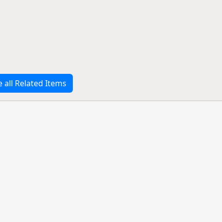
e all Related Items