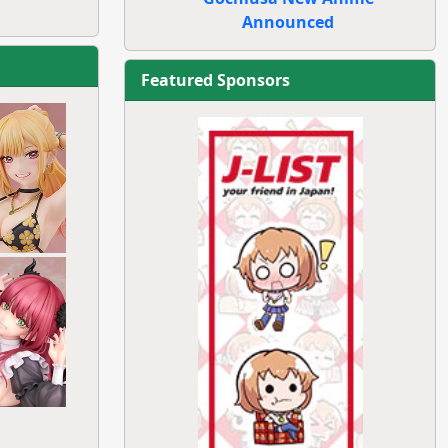
Announced
Featured Sponsors