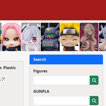
Search
 Plastic
Figures
ュア
GUNPLA