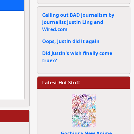
Calling out BAD journalism by
journalist Justin Ling and
Wired.com
Oops, Justin did it again
Did Justin's wish finally come
true??
Latest Hot Stuff
Gochiusa New Anime