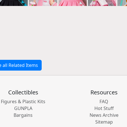
e all Related Items
Collectibles
Resources
Figures & Plastic Kits
FAQ
GUNPLA
Hot Stuff
Bargains
News Archive
Sitemap