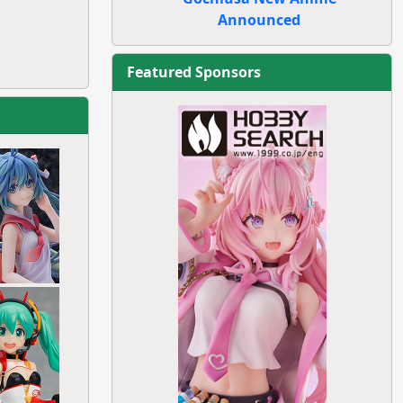
Announced
Featured Sponsors