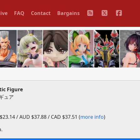
ive
FAQ
Contact
Bargains
ic Figure
ィギュア
23.14 / AUD $37.88 / CAD $37.51 (
more info
)
p.