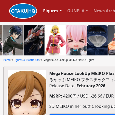
Figures
GUNPLA
News Arch
Home
>>
Figures & Plastic Kits
>> MegaHouse LookUp MEIKO Plastic Figure
MegaHouse LookUp MEIKO Plast
るかっぷ MEIKO プラスチックフ
Release Date:
February 2026
MSRP:
4200円 / USD $26.66 / EUR $
SD MEIKO in her outfit, looking u