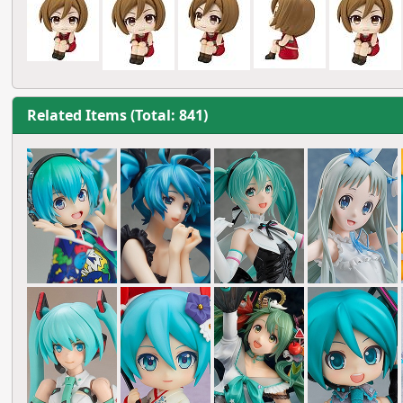
Related Items (Total: 841)