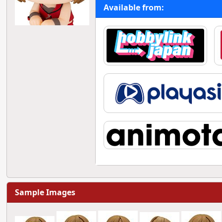
Available from:
Sample Images