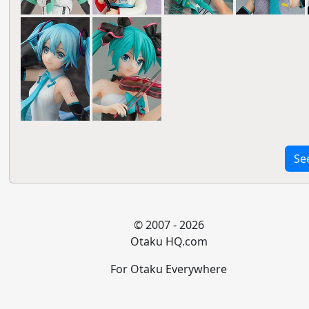
Se
© 2007 - 2026
Otaku HQ.com
For Otaku Everywhere