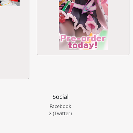
Social
Facebook
X (Twitter)