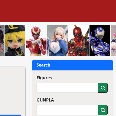
Search
Figures
GUNPLA