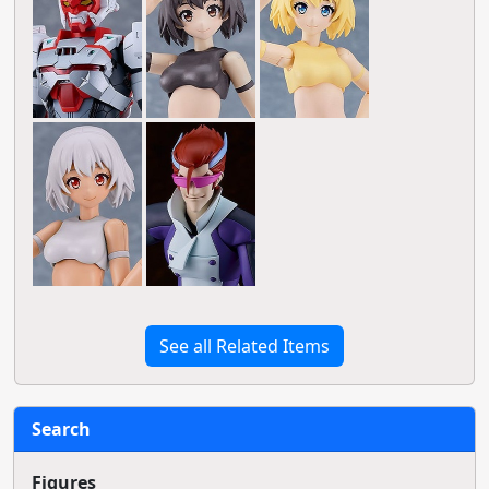
See all Related Items
Search
Figures