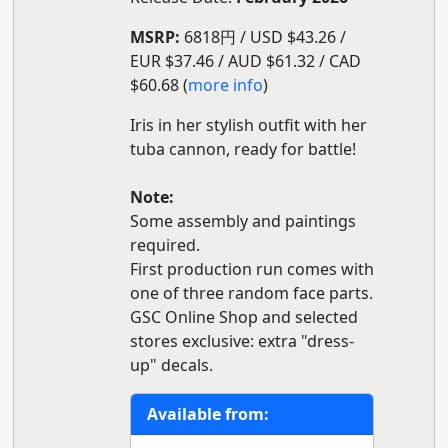
MSRP:
6818円 / USD $43.26 /
EUR $37.46 / AUD $61.32 / CAD
$60.68 (
more info
)
Iris in her stylish outfit with her
tuba cannon, ready for battle!
Note:
Some assembly and paintings
required.
First production run comes with
one of three random face parts.
GSC Online Shop and selected
stores exclusive: extra "dress-
up" decals.
Available from: