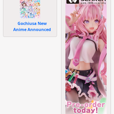
Gochiusa New
Anime Announced