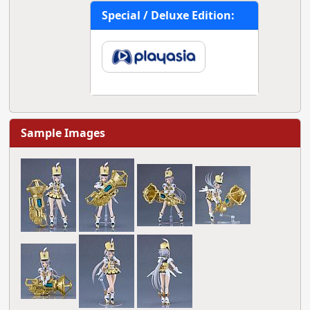
Special / Deluxe Edition:
Sample Images