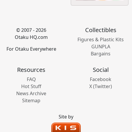
Collectibles
© 2007 - 2026
Otaku HQ.com
Figures & Plastic Kits
GUNPLA
For Otaku Everywhere
Bargains
Resources
Social
FAQ
Facebook
Hot Stuff
X (Twitter)
News Archive
Sitemap
Site by