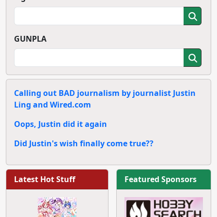
GUNPLA
Calling out BAD journalism by journalist Justin
Ling and Wired.com
Oops, Justin did it again
Did Justin's wish finally come true??
Latest Hot Stuff
Featured Sponsors