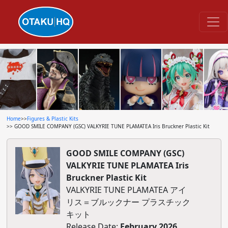
Home
>>
Figures & Plastic Kits
>> GOOD SMILE COMPANY (GSC) VALKYRIE TUNE PLAMATEA Iris Bruckner Plastic Kit
GOOD SMILE COMPANY (GSC)
VALKYRIE TUNE PLAMATEA Iris
Bruckner Plastic Kit
VALKYRIE TUNE PLAMATEA アイ
リス＝ブルックナー プラスチック
キット
Release Date:
February 2026