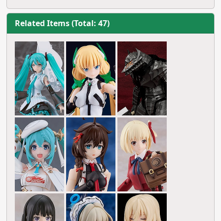
Related Items (Total: 47)