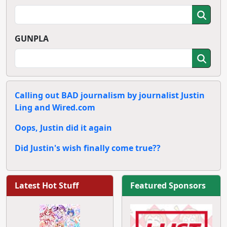
GUNPLA
Calling out BAD journalism by journalist Justin
Ling and Wired.com
Oops, Justin did it again
Did Justin's wish finally come true??
Latest Hot Stuff
Featured Sponsors