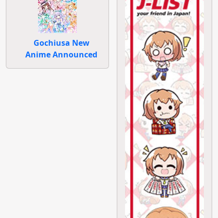
Gochiusa New
Anime Announced