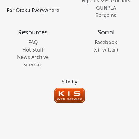
Figures & Plastic Kits
GUNPLA
For Otaku Everywhere
Bargains
Resources
Social
FAQ
Facebook
Hot Stuff
X (Twitter)
News Archive
Sitemap
Site by