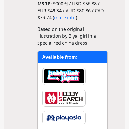
MSRP:
9000円 / USD $56.88 /
EUR $49.34 / AUD $80.86 / CAD
$79.74 (
more info
)
Based on the original
illustration by Biya, girl in a
special red china dress.
Available from: