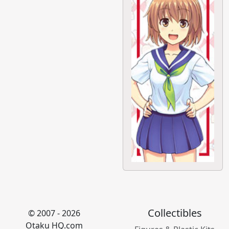
Collectibles
© 2007 - 2026
Otaku HQ.com