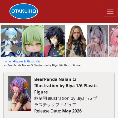
Home
>>
Figures & Plastic Kits
>> BearPanda Nalan Ci Illustration by Biya 1/6 Plastic Figure
BearPanda Nalan Ci
Illustration by Biya 1/6 Plastic
Figure
納蘭詞 illustration by Biya 1/6 プ
ラスチックフィギュア
Release Date:
May 2026