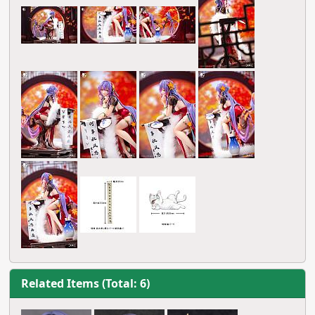
Related Items (Total: 6)