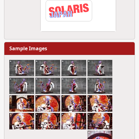
Sample Images