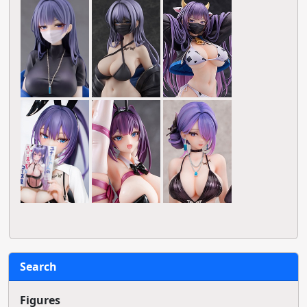
Search
Figures