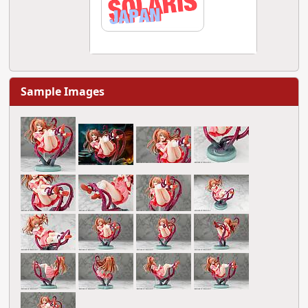
Sample Images