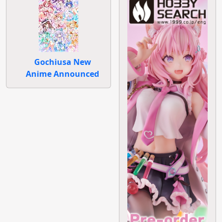
Gochiusa New
Anime Announced