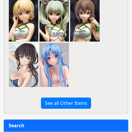
See all Other Items
Search