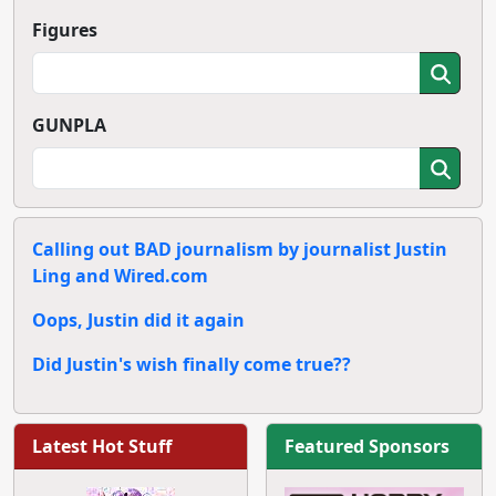
Figures
GUNPLA
Calling out BAD journalism by journalist Justin
Ling and Wired.com
Oops, Justin did it again
Did Justin's wish finally come true??
Latest Hot Stuff
Featured Sponsors