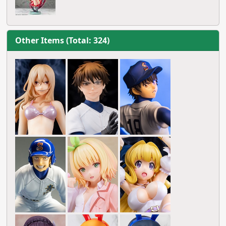
Other Items (Total: 324)