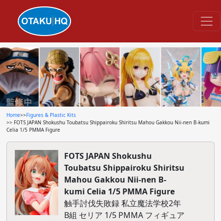
Home
>>
Figures & Plastic Kits
>> FOTS JAPAN Shokushu Toubatsu Shippairoku Shiritsu Mahou Gakkou Nii-nen B-kumi
Celia 1/5 PMMA Figure
FOTS JAPAN Shokushu
Toubatsu Shippairoku Shiritsu
Mahou Gakkou Nii-nen B-
kumi Celia 1/5 PMMA Figure
触手討伐失敗録 私立魔法学校2年
B組 セリア 1/5 PMMA フィギュア