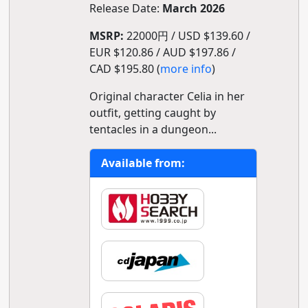
Release Date:
March 2026
MSRP:
22000円 / USD $139.60 /
EUR $120.86 / AUD $197.86 /
CAD $195.80 (
more info
)
Original character Celia in her
outfit, getting caught by
tentacles in a dungeon...
Available from: