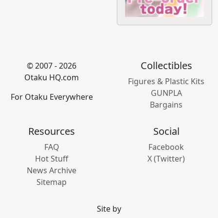
Collectibles
© 2007 - 2026
Otaku HQ.com
Figures & Plastic Kits
GUNPLA
For Otaku Everywhere
Bargains
Resources
Social
FAQ
Facebook
Hot Stuff
X (Twitter)
News Archive
Sitemap
Site by